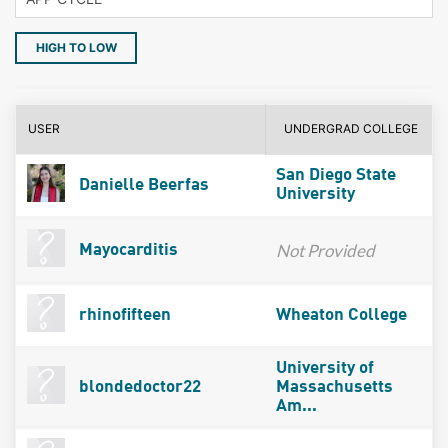
HIGH TO LOW
USER
UNDERGRAD COLLEGE
San Diego State
Danielle Beerfas
University
Not Provided
Mayocarditis
rhinofifteen
Wheaton College
University of
blondedoctor22
Massachusetts
Am...