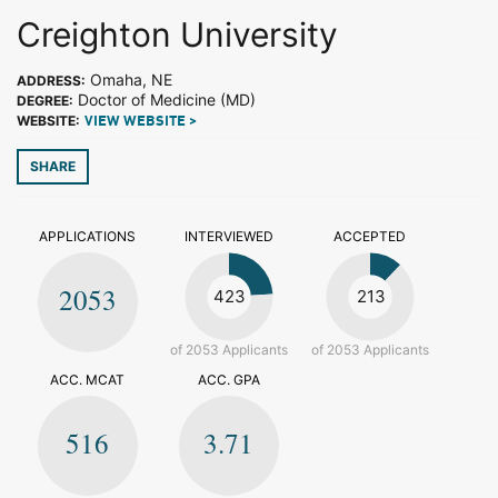
Creighton University
Omaha, NE
ADDRESS:
Doctor of Medicine (MD)
DEGREE:
WEBSITE:
VIEW WEBSITE >
SHARE
APPLICATIONS
INTERVIEWED
ACCEPTED
2053
423
213
of 2053 Applicants
of 2053 Applicants
ACC. MCAT
ACC. GPA
516
3.71