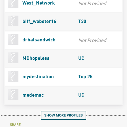
Not Provided
West_Network
biff_webster16
T30
Not Provided
drbatsandwich
MDhopeless
UC
mydestination
Top 25
medemac
UC
SHOW MORE PROFILES
SHARE