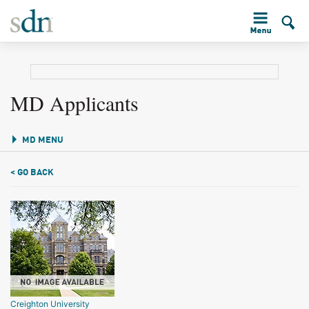
MD Applicants
MD MENU
< GO BACK
Creighton University