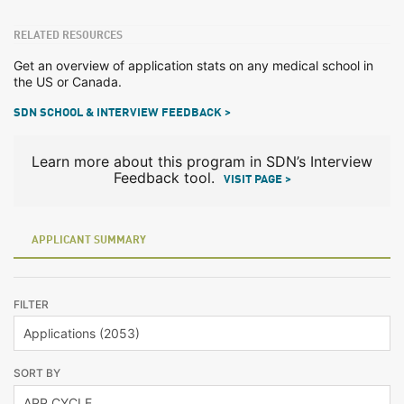
RELATED RESOURCES
Get an overview of application stats on any medical school in
the US or Canada.
SDN SCHOOL & INTERVIEW FEEDBACK >
Learn more about this program in SDN’s Interview
Feedback tool.
VISIT PAGE >
APPLICANT SUMMARY
FILTER
SORT BY