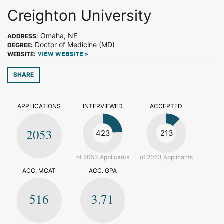
Creighton University
Omaha, NE
ADDRESS:
Doctor of Medicine (MD)
DEGREE:
WEBSITE:
VIEW WEBSITE >
SHARE
APPLICATIONS
INTERVIEWED
ACCEPTED
2053
423
213
of 2053 Applicants
of 2053 Applicants
ACC. MCAT
ACC. GPA
516
3.71