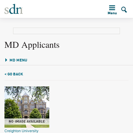
MD Applicants
MD MENU
< GO BACK
Creighton University