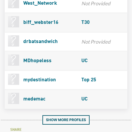
Not Provided
West_Network
biff_webster16
T30
Not Provided
drbatsandwich
MDhopeless
UC
mydestination
Top 25
medemac
UC
SHOW MORE PROFILES
SHARE