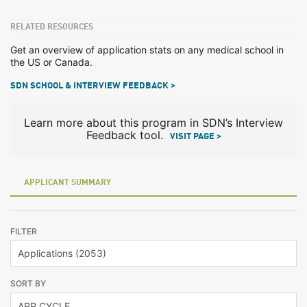
RELATED RESOURCES
Get an overview of application stats on any medical school in
the US or Canada.
SDN SCHOOL & INTERVIEW FEEDBACK >
Learn more about this program in SDN’s Interview
Feedback tool.
VISIT PAGE >
APPLICANT SUMMARY
FILTER
SORT BY