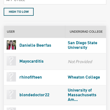
HIGH TO LOW
USER
UNDERGRAD COLLEGE
San Diego State
Danielle Beerfas
University
Not Provided
Mayocarditis
rhinofifteen
Wheaton College
University of
blondedoctor22
Massachusetts
Am...