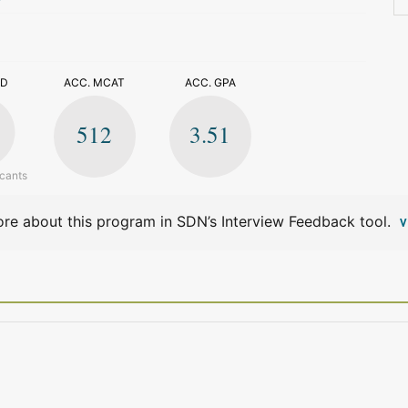
>
ED
ACC. MCAT
ACC. GPA
512
3.51
icants
re about this program in SDN’s Interview Feedback tool.
V