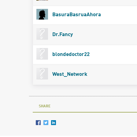
BasuraBasruaAhora
Dr.Fancy
blondedoctor22
West_Network
SHARE