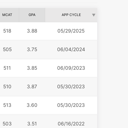
MCAT
GPA
APP CYCLE
518
3.88
05/29/2025
505
3.75
06/04/2024
511
3.85
06/09/2023
510
3.87
05/30/2023
513
3.60
05/30/2023
503
3.51
06/16/2022