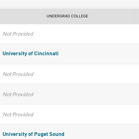
UNDERGRAD COLLEGE
Not Provided
University of Cincinnati
Not Provided
Not Provided
Not Provided
University of Puget Sound