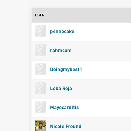
USER
p4nnecake
rahmcom
Doingmybest1
Loba Roja
Mayocarditis
Nicole Freund