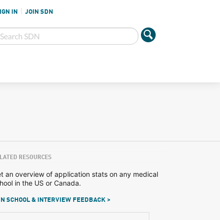
IGN IN
JOIN SDN
LATED RESOURCES
t an overview of application stats on any medical
hool in the US or Canada.
N SCHOOL & INTERVIEW FEEDBACK >