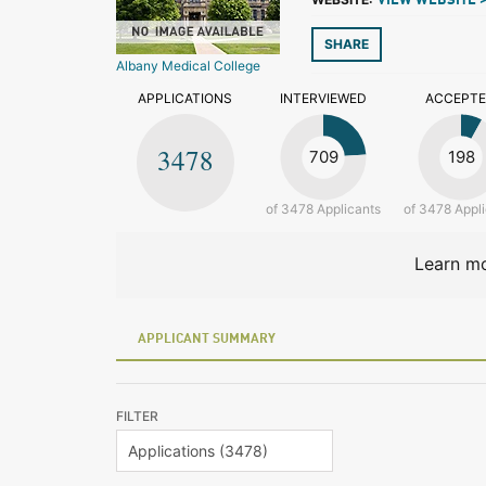
VIEW WEBSITE 
SHARE
Albany Medical College
APPLICATIONS
INTERVIEWED
ACCEPT
3478
709
198
of 3478 Applicants
of 3478 Appl
Learn mo
APPLICANT SUMMARY
FILTER