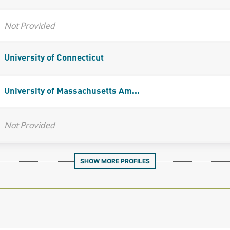
Not Provided
University of Connecticut
University of Massachusetts Am...
Not Provided
SHOW MORE PROFILES