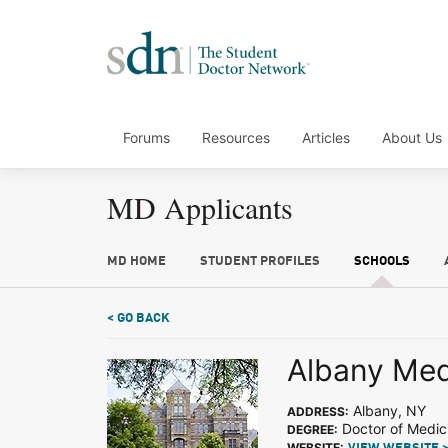
Forums
Resources
Articles
About Us
MD Applicants
MD HOME
STUDENT PROFILES
SCHOOLS
< GO BACK
Albany Med
Albany, NY
ADDRESS:
Doctor of Medic
DEGREE:
WEBSITE: