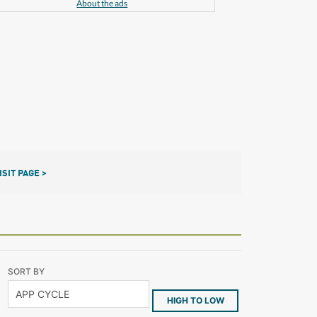
About the ads
ISIT PAGE >
SORT BY
HIGH TO LOW