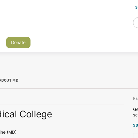
S
Donate
ABOUT MD
RE
Ge
ical College
sc
SD
ine (MD)