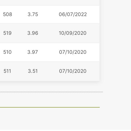
508
3.75
06/07/2022
519
3.96
10/09/2020
510
3.97
07/10/2020
511
3.51
07/10/2020