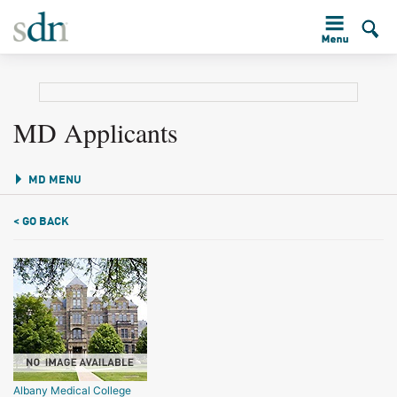
MD Applicants
MD MENU
< GO BACK
Albany Medical College