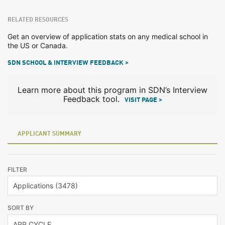
RELATED RESOURCES
Get an overview of application stats on any medical school in
the US or Canada.
SDN SCHOOL & INTERVIEW FEEDBACK >
Learn more about this program in SDN’s Interview
Feedback tool.
VISIT PAGE >
APPLICANT SUMMARY
FILTER
SORT BY