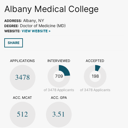
Albany Medical College
Albany, NY
ADDRESS:
Doctor of Medicine (MD)
DEGREE:
WEBSITE:
VIEW WEBSITE >
SHARE
APPLICATIONS
INTERVIEWED
ACCEPTED
3478
709
198
of 3478 Applicants
of 3478 Applicants
ACC. MCAT
ACC. GPA
512
3.51