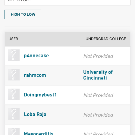
HIGH TO LOW
USER
UNDERGRAD COLLEGE
Not Provided
p4nnecake
University of
rahmcom
Cincinnati
Not Provided
Doingmybest1
Not Provided
Loba Roja
Not Provided
Mayocarditis