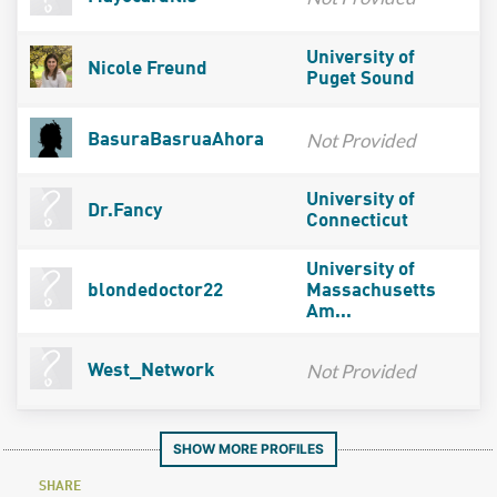
University of
Nicole Freund
Puget Sound
Not Provided
BasuraBasruaAhora
University of
Dr.Fancy
Connecticut
University of
blondedoctor22
Massachusetts
Am...
Not Provided
West_Network
SHOW MORE PROFILES
SHARE