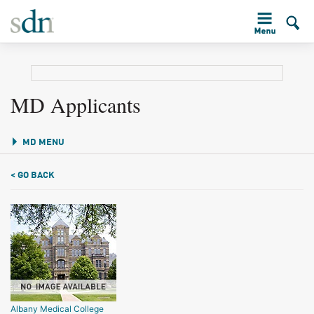
MD Applicants
MD MENU
< GO BACK
Albany Medical College