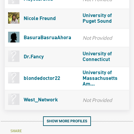
University of
Nicole Freund
Puget Sound
Not Provided
BasuraBasruaAhora
University of
Dr.Fancy
Connecticut
University of
blondedoctor22
Massachusetts
Am...
Not Provided
West_Network
SHOW MORE PROFILES
SHARE