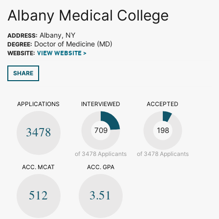
Albany Medical College
Albany, NY
ADDRESS:
Doctor of Medicine (MD)
DEGREE:
WEBSITE:
VIEW WEBSITE >
SHARE
APPLICATIONS
INTERVIEWED
ACCEPTED
3478
709
198
of 3478 Applicants
of 3478 Applicants
ACC. MCAT
ACC. GPA
512
3.51