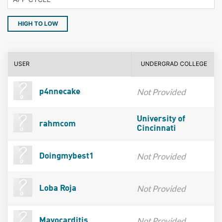
HIGH TO LOW
USER
UNDERGRAD COLLEGE
Not Provided
p4nnecake
University of
rahmcom
Cincinnati
Not Provided
Doingmybest1
Not Provided
Loba Roja
Not Provided
Mayocarditis