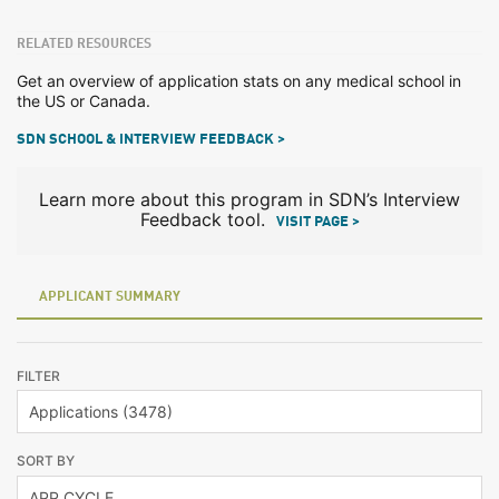
RELATED RESOURCES
Get an overview of application stats on any medical school in
the US or Canada.
SDN SCHOOL & INTERVIEW FEEDBACK >
Learn more about this program in SDN’s Interview
Feedback tool.
VISIT PAGE >
APPLICANT SUMMARY
FILTER
SORT BY