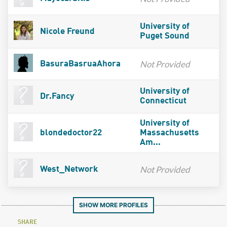
University of
Nicole Freund
Puget Sound
Not Provided
BasuraBasruaAhora
University of
Dr.Fancy
Connecticut
University of
blondedoctor22
Massachusetts
Am...
Not Provided
West_Network
SHOW MORE PROFILES
SHARE