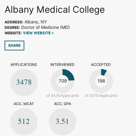
Albany Medical College
Albany, NY
ADDRESS:
Doctor of Medicine (MD)
DEGREE:
WEBSITE:
VIEW WEBSITE >
SHARE
APPLICATIONS
INTERVIEWED
ACCEPTED
3478
709
198
of 3478 Applicants
of 3478 Applicants
ACC. MCAT
ACC. GPA
512
3.51