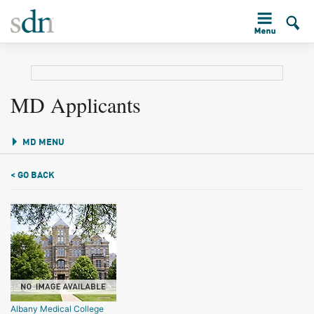
MD Applicants
MD MENU
< GO BACK
Albany Medical College