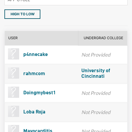
HIGH TO LOW
USER
UNDERGRAD COLLEGE
Not Provided
p4nnecake
University of
rahmcom
Cincinnati
Not Provided
Doingmybest1
Not Provided
Loba Roja
Not Provided
Mayocarditis