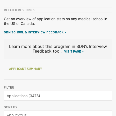
RELATED RESOURCES
Get an overview of application stats on any medical school in
the US or Canada.
SDN SCHOOL & INTERVIEW FEEDBACK >
Learn more about this program in SDN’s Interview
Feedback tool.
VISIT PAGE >
APPLICANT SUMMARY
FILTER
SORT BY