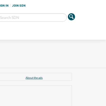
IGN IN
JOIN SDN
About the ads