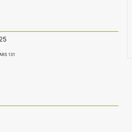
25
CARS 131