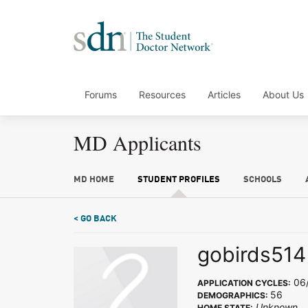
Forums
Resources
Articles
About Us
MD Applicants
MD HOME
STUDENT PROFILES
SCHOOLS
< GO BACK
gobirds514
06
APPLICATION CYCLES:
56
DEMOGRAPHICS:
Unknown
HOME STATE: