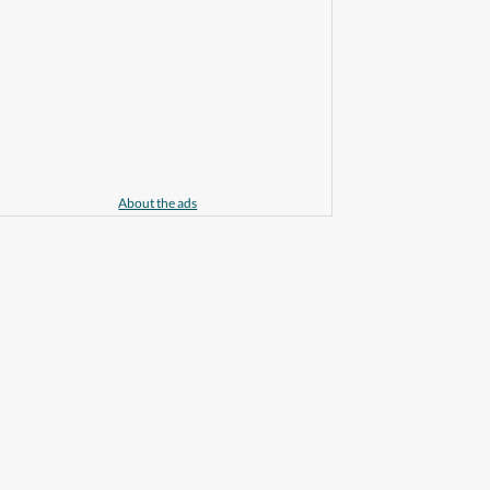
About the ads