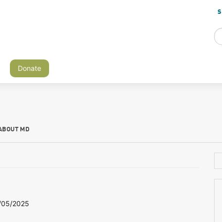
S
Donate
ABOUT MD
/05/2025