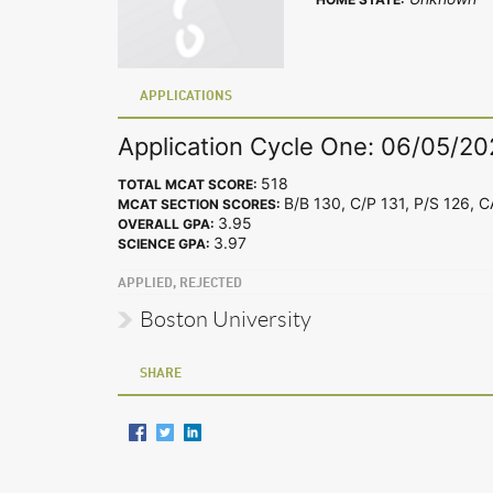
APPLICATIONS
Application Cycle One: 06/05/20
518
TOTAL MCAT SCORE:
B/B 130, C/P 131, P/S 126, 
MCAT SECTION SCORES:
3.95
OVERALL GPA:
3.97
SCIENCE GPA:
APPLIED, REJECTED
Boston University
SHARE