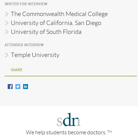
INVITED FOR INTERVIEW
The Commonwealth Medical College
University of California, San Diego
University of South Florida
ATTENDED INTERVIEW
Temple University
SHARE
We help students become doctors.
TM