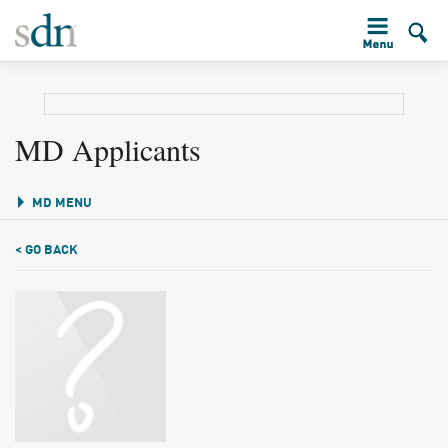
MD Applicants
MD MENU
< GO BACK