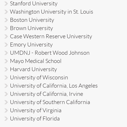
Stanford University
Washington University in St. Louis
Boston University
Brown University
Case Western Reserve University
Emory University
UMDNJ - Robert Wood Johnson
Mayo Medical School
Harvard University
University of Wisconsin
University of California, Los Angeles
University of California, Irvine
University of Southern California
University of Virginia
University of Florida