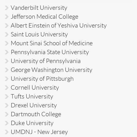
Vanderbilt University
Jefferson Medical College
Albert Einstein of Yeshiva University
Saint Louis University
Mount Sinai School of Medicine
Pennsylvania State University
University of Pennsylvania
George Washington University
University of Pittsburgh
Cornell University
Tufts University
Drexel University
Dartmouth College
Duke University
UMDNJ - New Jersey