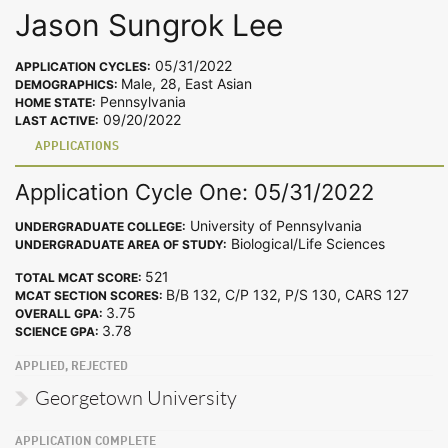
Jason Sungrok Lee
05/31/2022
APPLICATION CYCLES:
Male, 28, East Asian
DEMOGRAPHICS:
Pennsylvania
HOME STATE:
09/20/2022
LAST ACTIVE:
APPLICATIONS
Application Cycle One: 05/31/2022
University of Pennsylvania
UNDERGRADUATE COLLEGE:
Biological/Life Sciences
UNDERGRADUATE AREA OF STUDY:
521
TOTAL MCAT SCORE:
B/B 132, C/P 132, P/S 130, CARS 127
MCAT SECTION SCORES:
3.75
OVERALL GPA:
3.78
SCIENCE GPA:
APPLIED, REJECTED
Georgetown University
APPLICATION COMPLETE