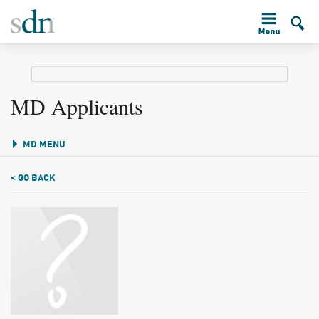
MD Applicants
MD MENU
< GO BACK