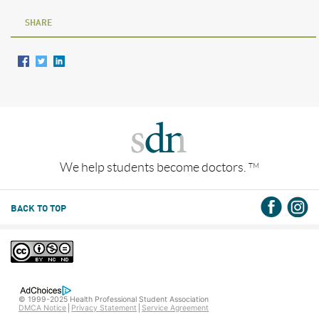
SHARE
We help students become doctors.
TM
BACK TO TOP
© 1999-2025 Health Professional Student Association
DMCA Notice
Privacy Statement
Service Agreement