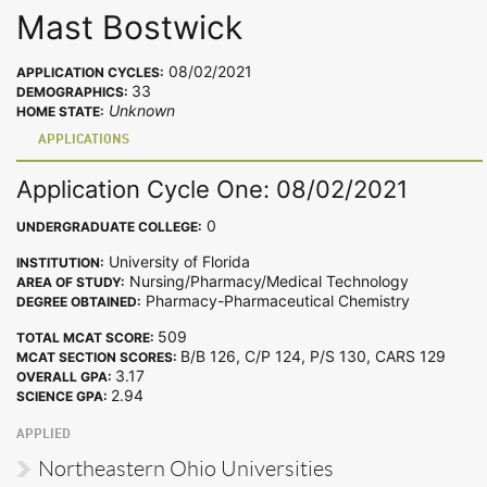
Mast Bostwick
08/02/2021
APPLICATION CYCLES:
33
DEMOGRAPHICS:
Unknown
HOME STATE:
APPLICATIONS
Application Cycle One: 08/02/2021
0
UNDERGRADUATE COLLEGE:
University of Florida
INSTITUTION:
Nursing/Pharmacy/Medical Technology
AREA OF STUDY:
Pharmacy-Pharmaceutical Chemistry
DEGREE OBTAINED:
509
TOTAL MCAT SCORE:
B/B 126, C/P 124, P/S 130, CARS 129
MCAT SECTION SCORES:
3.17
OVERALL GPA:
2.94
SCIENCE GPA:
APPLIED
Northeastern Ohio Universities