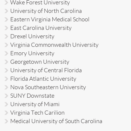
Wake Forest University
University of North Carolina
Eastern Virginia Medical School
East Carolina University
Drexel University
Virginia Commonwealth University
Emory University
Georgetown University
University of Central Florida
Florida Atlantic University
Nova Southeastern University
SUNY Downstate
University of Miami
Virginia Tech Carilion
Medical University of South Carolina