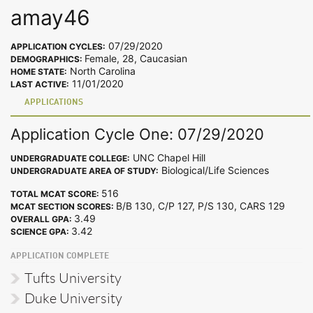
amay46
07/29/2020
APPLICATION CYCLES:
Female, 28, Caucasian
DEMOGRAPHICS:
North Carolina
HOME STATE:
11/01/2020
LAST ACTIVE:
APPLICATIONS
Application Cycle One: 07/29/2020
UNC Chapel Hill
UNDERGRADUATE COLLEGE:
Biological/Life Sciences
UNDERGRADUATE AREA OF STUDY:
516
TOTAL MCAT SCORE:
B/B 130, C/P 127, P/S 130, CARS 129
MCAT SECTION SCORES:
3.49
OVERALL GPA:
3.42
SCIENCE GPA:
APPLICATION COMPLETE
Tufts University
Duke University