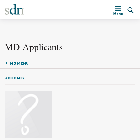
MD Applicants
MD MENU
< GO BACK