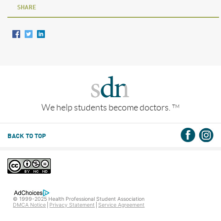
SHARE
We help students become doctors.
TM
BACK TO TOP
© 1999-2025 Health Professional Student Association
DMCA Notice
Privacy Statement
Service Agreement