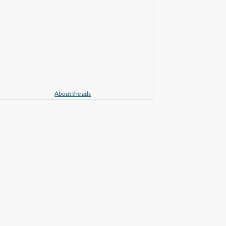
About the ads