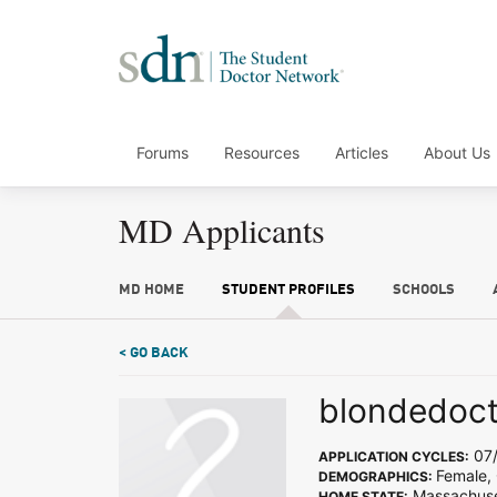
Forums
Resources
Articles
About Us
MD Applicants
MD HOME
STUDENT PROFILES
SCHOOLS
< GO BACK
blondedoc
07/
APPLICATION CYCLES:
Female,
DEMOGRAPHICS:
Massachuse
HOME STATE: