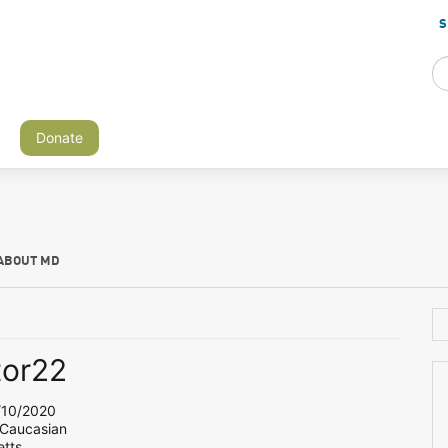
S
Donate
ABOUT MD
tor22
10/2020
 Caucasian
tts