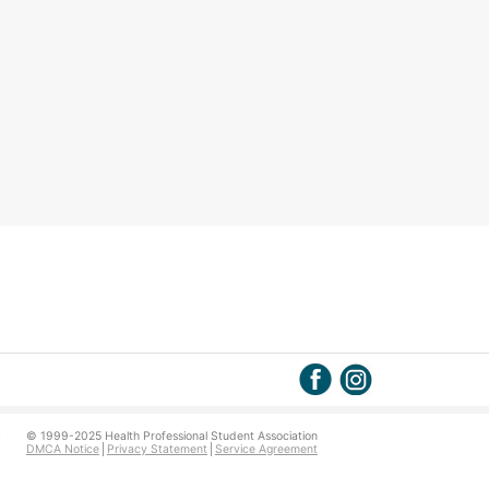
© 1999-2025 Health Professional Student Association
DMCA Notice
Privacy Statement
Service Agreement