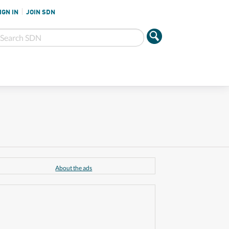
IGN IN
JOIN SDN
About the ads