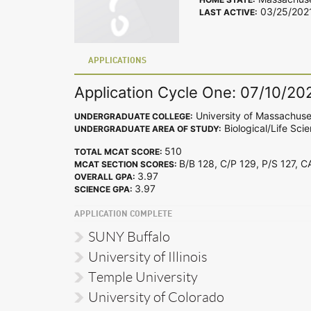
03/25/202
LAST ACTIVE:
APPLICATIONS
Application Cycle One: 07/10/20
University of Massachuse
UNDERGRADUATE COLLEGE:
Biological/Life Sci
UNDERGRADUATE AREA OF STUDY:
510
TOTAL MCAT SCORE:
B/B 128, C/P 129, P/S 127, 
MCAT SECTION SCORES:
3.97
OVERALL GPA:
3.97
SCIENCE GPA:
APPLICATION COMPLETE
SUNY Buffalo
University of Illinois
Temple University
University of Colorado