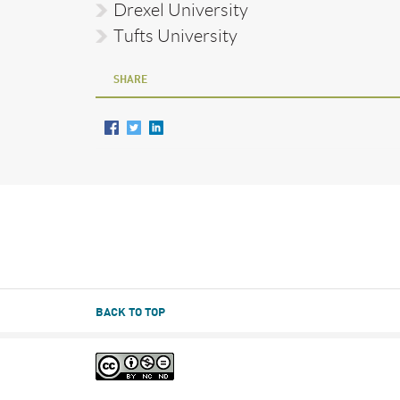
Drexel University
Tufts University
SHARE
BACK TO TOP