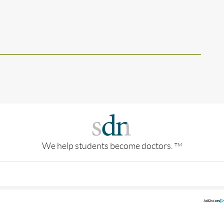
We help students become doctors.
TM