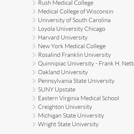
Rush Medical College
Medical College of Wisconsin
University of South Carolina
Loyola University Chicago
Harvard University
New York Medical College
Rosalind Franklin University
Quinnipiac University - Frank H. Nett
Oakland University
Pennsylvania State University
SUNY Upstate
Eastern Virginia Medical School
Creighton University
Michigan State University
Wright State University