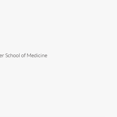
er School of Medicine