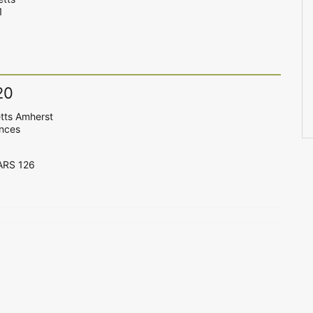
1
20
tts Amherst
ences
CARS 126