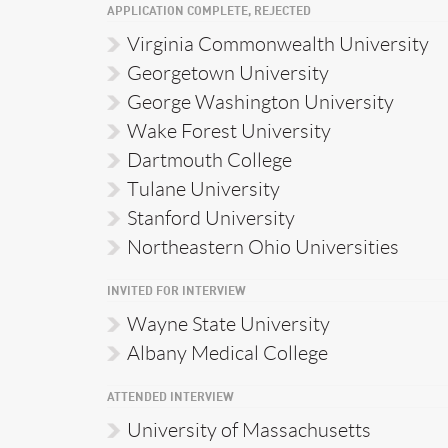
APPLICATION COMPLETE, REJECTED
Virginia Commonwealth University
Georgetown University
George Washington University
Wake Forest University
Dartmouth College
Tulane University
Stanford University
Northeastern Ohio Universities
INVITED FOR INTERVIEW
Wayne State University
Albany Medical College
ATTENDED INTERVIEW
University of Massachusetts