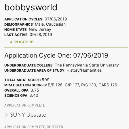
bobbysworld
07/06/2019
APPLICATION CYCLES:
Male, Caucasian
DEMOGRAPHICS:
New Jersey
HOME STATE:
09/28/2019
LAST ACTIVE:
APPLICATIONS
Application Cycle One: 07/06/2019
The Pennsylvania State University
UNDERGRADUATE COLLEGE:
History/Humanities
UNDERGRADUATE AREA OF STUDY:
509
TOTAL MCAT SCORE:
B/B 126, C/P 127, P/S 130, CARS 126
MCAT SECTION SCORES:
3.75
OVERALL GPA:
3.40
SCIENCE GPA:
APPLICATION COMPLETE
SUNY Upstate
APPLICATION COMPLETE, REJECTED