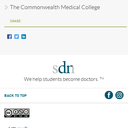
The Commonwealth Medical College
SHARE
We help students become doctors.
TM
BACK TO TOP