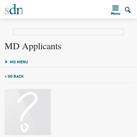
MD Applicants
MD MENU
< GO BACK