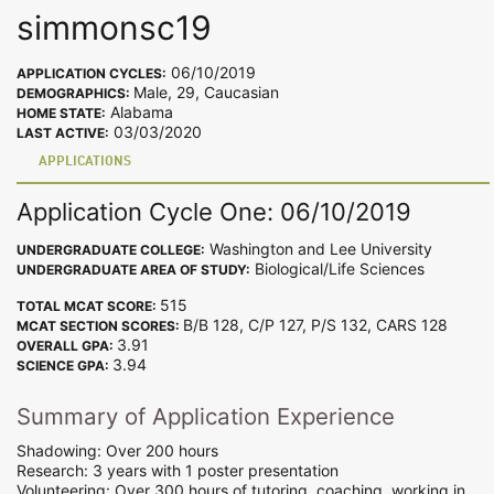
simmonsc19
06/10/2019
APPLICATION CYCLES:
Male, 29, Caucasian
DEMOGRAPHICS:
Alabama
HOME STATE:
03/03/2020
LAST ACTIVE:
APPLICATIONS
Application Cycle One: 06/10/2019
Washington and Lee University
UNDERGRADUATE COLLEGE:
Biological/Life Sciences
UNDERGRADUATE AREA OF STUDY:
515
TOTAL MCAT SCORE:
B/B 128, C/P 127, P/S 132, CARS 128
MCAT SECTION SCORES:
3.91
OVERALL GPA:
3.94
SCIENCE GPA:
Summary of Application Experience
Shadowing: Over 200 hours
Research: 3 years with 1 poster presentation
Volunteering: Over 300 hours of tutoring, coaching, working in