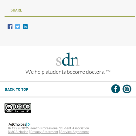
SHARE
We help students become doctors.
TM
BACK TO TOP
© 1999-2025 Health Professional Student Association
DMCA Notice
Privacy Statement
Service Agreement