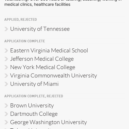
medical clinics, healthcare facilities
APPLIED, REJECTED
University of Tennessee
APPLICATION COMPLETE
Eastern Virginia Medical School
Jefferson Medical College
New York Medical College
Virginia Commonwealth University
University of Miami
APPLICATION COMPLETE, REJECTED
Brown University
Dartmouth College
George Washington University