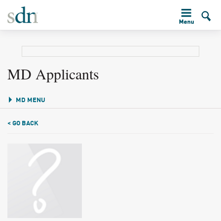
MD Applicants
MD MENU
< GO BACK