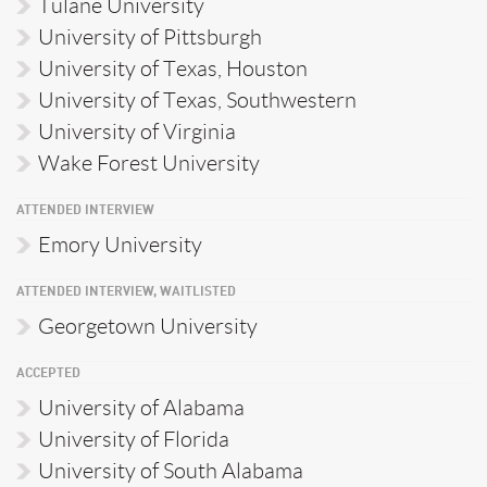
Tulane University
University of Pittsburgh
University of Texas, Houston
University of Texas, Southwestern
University of Virginia
Wake Forest University
ATTENDED INTERVIEW
Emory University
ATTENDED INTERVIEW, WAITLISTED
Georgetown University
ACCEPTED
University of Alabama
University of Florida
University of South Alabama