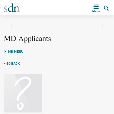
MD Applicants
MD MENU
< GO BACK