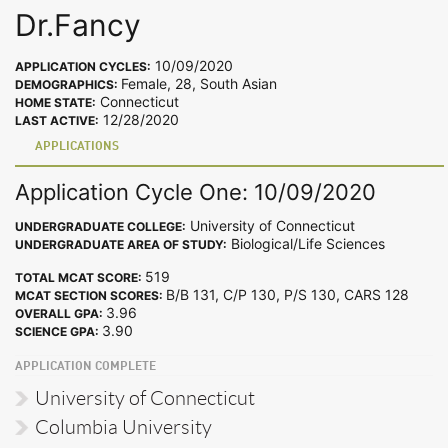
Dr.Fancy
10/09/2020
APPLICATION CYCLES:
Female, 28, South Asian
DEMOGRAPHICS:
Connecticut
HOME STATE:
12/28/2020
LAST ACTIVE:
APPLICATIONS
Application Cycle One: 10/09/2020
University of Connecticut
UNDERGRADUATE COLLEGE:
Biological/Life Sciences
UNDERGRADUATE AREA OF STUDY:
519
TOTAL MCAT SCORE:
B/B 131, C/P 130, P/S 130, CARS 128
MCAT SECTION SCORES:
3.96
OVERALL GPA:
3.90
SCIENCE GPA:
APPLICATION COMPLETE
University of Connecticut
Columbia University