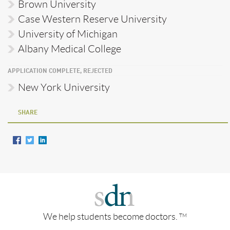
Brown University
Case Western Reserve University
University of Michigan
Albany Medical College
APPLICATION COMPLETE, REJECTED
New York University
SHARE
We help students become doctors.
TM