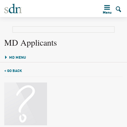
MD Applicants
MD MENU
< GO BACK