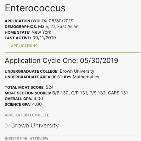
Enterococcus
05/30/2019
APPLICATION CYCLES:
Male, 27, East Asian
DEMOGRAPHICS:
New York
HOME STATE:
09/11/2019
LAST ACTIVE:
APPLICATIONS
Application Cycle One: 05/30/2019
Brown University
UNDERGRADUATE COLLEGE:
Mathematics
UNDERGRADUATE AREA OF STUDY:
524
TOTAL MCAT SCORE:
B/B 130, C/P 131, P/S 132, CARS 131
MCAT SECTION SCORES:
4.00
OVERALL GPA:
4.00
SCIENCE GPA:
APPLICATION COMPLETE
Brown University
INVITED FOR INTERVIEW