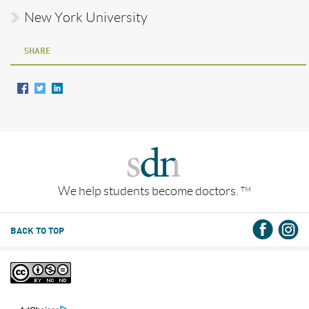
New York University
SHARE
We help students become doctors.
TM
BACK TO TOP