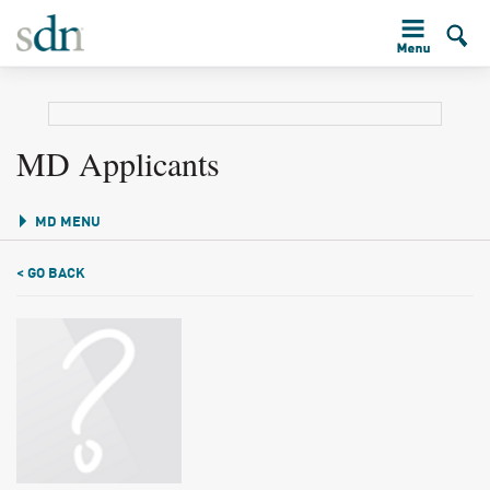
MD Applicants
MD MENU
< GO BACK