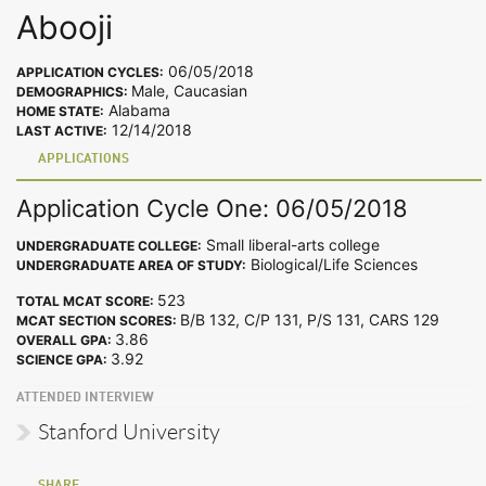
Abooji
06/05/2018
APPLICATION CYCLES:
Male, Caucasian
DEMOGRAPHICS:
Alabama
HOME STATE:
12/14/2018
LAST ACTIVE:
APPLICATIONS
Application Cycle One: 06/05/2018
Small liberal-arts college
UNDERGRADUATE COLLEGE:
Biological/Life Sciences
UNDERGRADUATE AREA OF STUDY:
523
TOTAL MCAT SCORE:
B/B 132, C/P 131, P/S 131, CARS 129
MCAT SECTION SCORES:
3.86
OVERALL GPA:
3.92
SCIENCE GPA:
ATTENDED INTERVIEW
Stanford University
SHARE