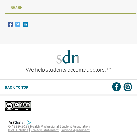
SHARE
We help students become doctors.
TM
BACK TO TOP
© 1999-2025 Health Professional Student Association
DMCA Notice
Privacy Statement
Service Agreement