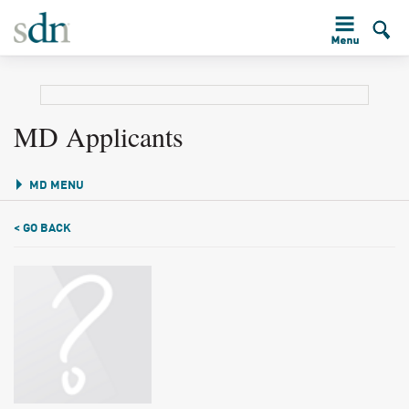
MD Applicants
MD MENU
< GO BACK