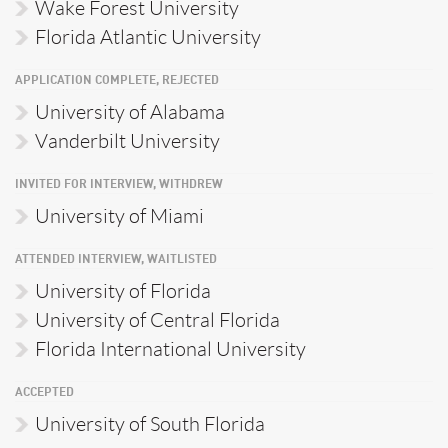
Wake Forest University
Florida Atlantic University
APPLICATION COMPLETE, REJECTED
University of Alabama
Vanderbilt University
INVITED FOR INTERVIEW, WITHDREW
University of Miami
ATTENDED INTERVIEW, WAITLISTED
University of Florida
University of Central Florida
Florida International University
ACCEPTED
University of South Florida