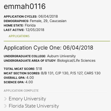
emmah0116
06/04/2018
APPLICATION CYCLES:
Female, 29, Caucasian
DEMOGRAPHICS:
Florida
HOME STATE:
12/05/2018
LAST ACTIVE:
APPLICATIONS
Application Cycle One: 06/04/2018
Auburn University
UNDERGRADUATE COLLEGE:
Biological/Life Sciences
UNDERGRADUATE AREA OF STUDY:
518
TOTAL MCAT SCORE:
B/B 131, C/P 130, P/S 127, CARS 130
MCAT SECTION SCORES:
4.00
OVERALL GPA:
4.00
SCIENCE GPA:
APPLICATION COMPLETE
Emory University
Florida State University