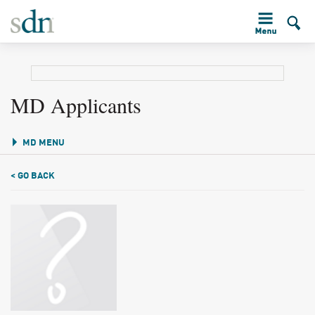
MD Applicants
MD MENU
< GO BACK