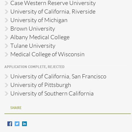
Case Western Reserve University
University of California, Riverside
University of Michigan
Brown University
Albany Medical College
Tulane University
Medical College of Wisconsin
APPLICATION COMPLETE, REJECTED
University of California, San Francisco
University of Pittsburgh
University of Southern California
SHARE