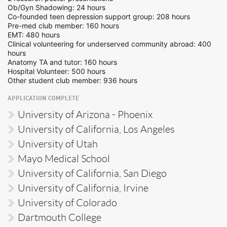
Ob/Gyn Shadowing: 24 hours
Co-founded teen depression support group: 208 hours
Pre-med club member: 160 hours
EMT: 480 hours
Clinical volunteering for underserved community abroad: 400
hours
Anatomy TA and tutor: 160 hours
Hospital Volunteer: 500 hours
Other student club member: 936 hours
APPLICATION COMPLETE
University of Arizona - Phoenix
University of California, Los Angeles
University of Utah
Mayo Medical School
University of California, San Diego
University of California, Irvine
University of Colorado
Dartmouth College