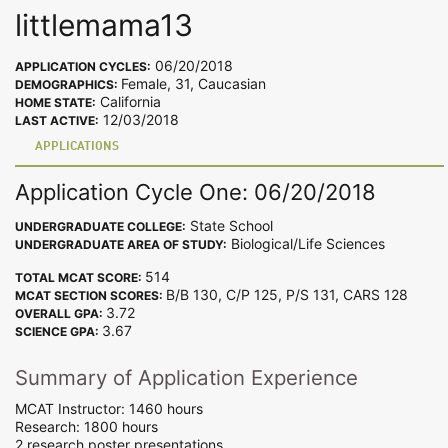
littlemama13
06/20/2018
APPLICATION CYCLES:
Female, 31, Caucasian
DEMOGRAPHICS:
California
HOME STATE:
12/03/2018
LAST ACTIVE:
APPLICATIONS
Application Cycle One: 06/20/2018
State School
UNDERGRADUATE COLLEGE:
Biological/Life Sciences
UNDERGRADUATE AREA OF STUDY:
514
TOTAL MCAT SCORE:
B/B 130, C/P 125, P/S 131, CARS 128
MCAT SECTION SCORES:
3.72
OVERALL GPA:
3.67
SCIENCE GPA:
Summary of Application Experience
MCAT Instructor: 1460 hours
Research: 1800 hours
2 research poster presentations