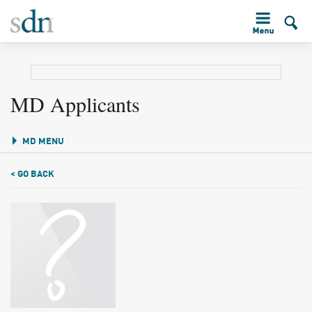
MD Applicants
MD MENU
< GO BACK