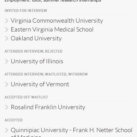
INVITED FOR INTERVIEW
Virginia Commonwealth University
Eastern Virginia Medical School
Oakland University
ATTENDED INTERVIEW, REJECTED
University of Illinois
ATTENDED INTERVIEW, WAITLISTED, WITHDREW
University of Vermont
ACCEPTED OFF WAITLIST
Rosalind Franklin University
ACCEPTED
Quinnipiac University - Frank H. Netter School