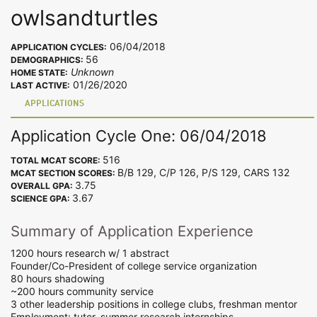
owlsandturtles
06/04/2018
APPLICATION CYCLES:
56
DEMOGRAPHICS:
Unknown
HOME STATE:
01/26/2020
LAST ACTIVE:
APPLICATIONS
Application Cycle One: 06/04/2018
516
TOTAL MCAT SCORE:
B/B 129, C/P 126, P/S 129, CARS 132
MCAT SECTION SCORES:
3.75
OVERALL GPA:
3.67
SCIENCE GPA:
Summary of Application Experience
1200 hours research w/ 1 abstract
Founder/Co-President of college service organization
80 hours shadowing
~200 hours community service
3 other leadership positions in college clubs, freshman mentor
Employment: tutor, summer research internships