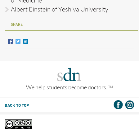
of Medicine
Albert Einstein of Yeshiva University
SHARE
We help students become doctors.
TM
BACK TO TOP