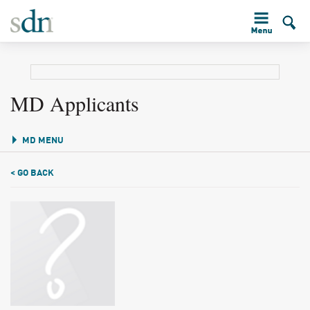
MD Applicants
MD MENU
< GO BACK