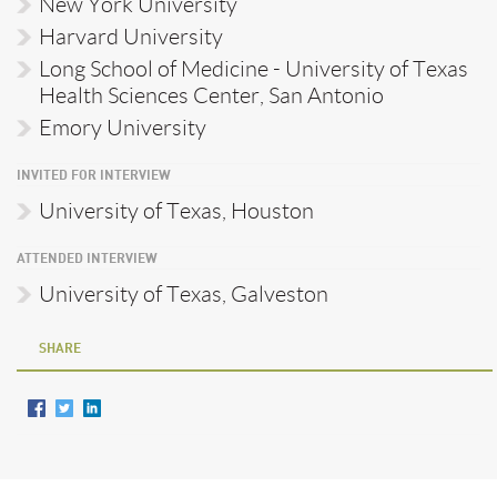
New York University
Harvard University
Long School of Medicine - University of Texas
Health Sciences Center, San Antonio
Emory University
INVITED FOR INTERVIEW
University of Texas, Houston
ATTENDED INTERVIEW
University of Texas, Galveston
SHARE