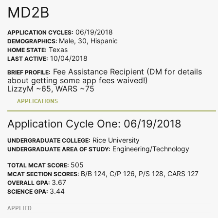
MD2B
06/19/2018
APPLICATION CYCLES:
Male, 30, Hispanic
DEMOGRAPHICS:
Texas
HOME STATE:
10/04/2018
LAST ACTIVE:
Fee Assistance Recipient (DM for details
BRIEF PROFILE:
about getting some app fees waived!)
LizzyM ~65, WARS ~75
APPLICATIONS
Application Cycle One: 06/19/2018
Rice University
UNDERGRADUATE COLLEGE:
Engineering/Technology
UNDERGRADUATE AREA OF STUDY:
505
TOTAL MCAT SCORE:
B/B 124, C/P 126, P/S 128, CARS 127
MCAT SECTION SCORES:
3.67
OVERALL GPA:
3.44
SCIENCE GPA:
APPLIED