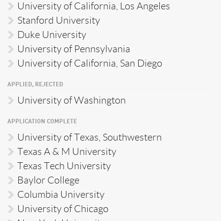
University of California, Los Angeles
Stanford University
Duke University
University of Pennsylvania
University of California, San Diego
APPLIED, REJECTED
University of Washington
APPLICATION COMPLETE
University of Texas, Southwestern
Texas A & M University
Texas Tech University
Baylor College
Columbia University
University of Chicago