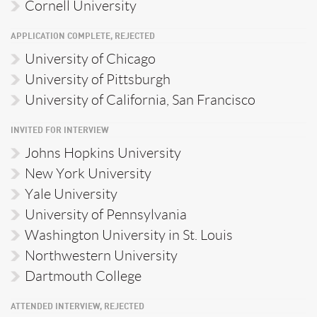
Cornell University
APPLICATION COMPLETE, REJECTED
University of Chicago
University of Pittsburgh
University of California, San Francisco
INVITED FOR INTERVIEW
Johns Hopkins University
New York University
Yale University
University of Pennsylvania
Washington University in St. Louis
Northwestern University
Dartmouth College
ATTENDED INTERVIEW, REJECTED