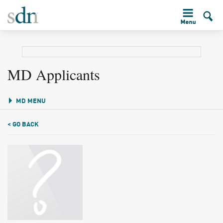
MD Applicants
MD MENU
< GO BACK