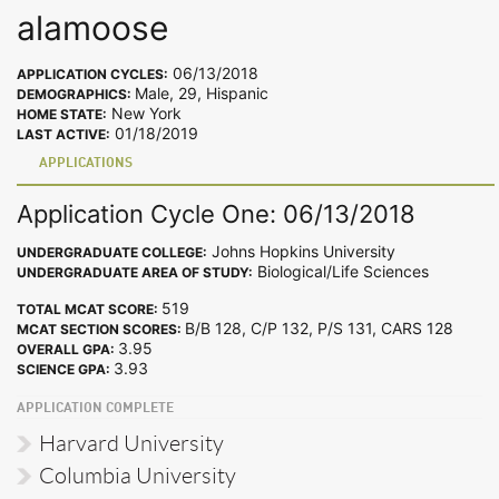
alamoose
06/13/2018
APPLICATION CYCLES:
Male, 29, Hispanic
DEMOGRAPHICS:
New York
HOME STATE:
01/18/2019
LAST ACTIVE:
APPLICATIONS
Application Cycle One: 06/13/2018
Johns Hopkins University
UNDERGRADUATE COLLEGE:
Biological/Life Sciences
UNDERGRADUATE AREA OF STUDY:
519
TOTAL MCAT SCORE:
B/B 128, C/P 132, P/S 131, CARS 128
MCAT SECTION SCORES:
3.95
OVERALL GPA:
3.93
SCIENCE GPA:
APPLICATION COMPLETE
Harvard University
Columbia University