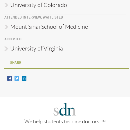
University of Colorado
ATTENDED INTERVIEW, WAITLISTED
Mount Sinai School of Medicine
ACCEPTED
University of Virginia
SHARE
We help students become doctors.
TM