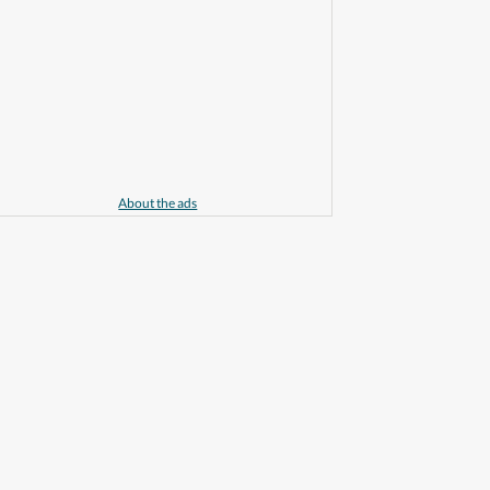
About the ads