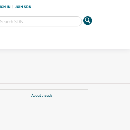
IGN IN
JOIN SDN
About the ads