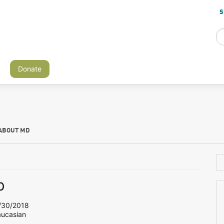
S
Donate
ABOUT MD
b
30/2018
aucasian