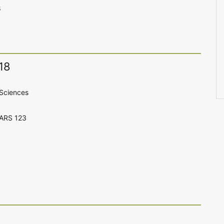
8
18
Sciences
CARS 123