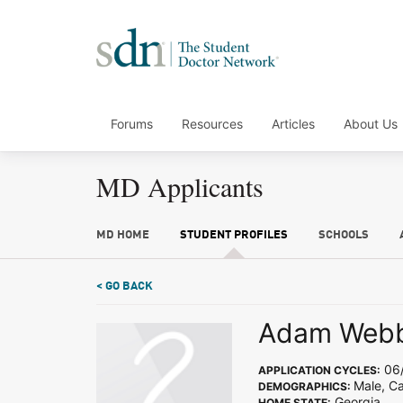
Forums
Resources
Articles
About Us
MD Applicants
MD HOME
STUDENT PROFILES
SCHOOLS
< GO BACK
Adam Web
06/
APPLICATION CYCLES:
Male, C
DEMOGRAPHICS:
Georgia
HOME STATE: