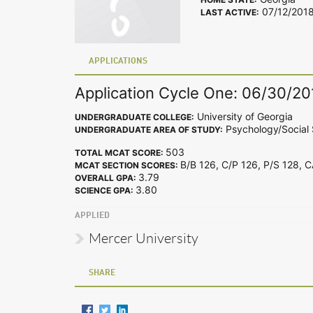
07/12/201
LAST ACTIVE:
APPLICATIONS
Application Cycle One: 06/30/20
University of Georgia
UNDERGRADUATE COLLEGE:
Psychology/Social 
UNDERGRADUATE AREA OF STUDY:
503
TOTAL MCAT SCORE:
B/B 126, C/P 126, P/S 128, 
MCAT SECTION SCORES:
3.79
OVERALL GPA:
3.80
SCIENCE GPA:
APPLIED
Mercer University
SHARE