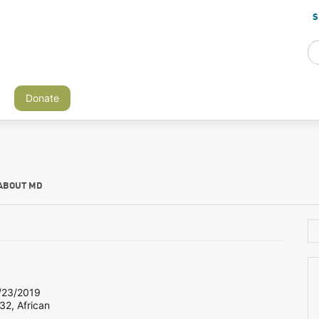
S
Donate
ABOUT MD
23/2019
32, African