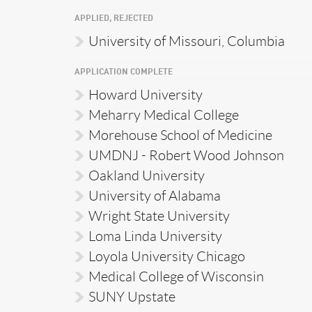
APPLIED, REJECTED
University of Missouri, Columbia
APPLICATION COMPLETE
Howard University
Meharry Medical College
Morehouse School of Medicine
UMDNJ - Robert Wood Johnson
Oakland University
University of Alabama
Wright State University
Loma Linda University
Loyola University Chicago
Medical College of Wisconsin
SUNY Upstate