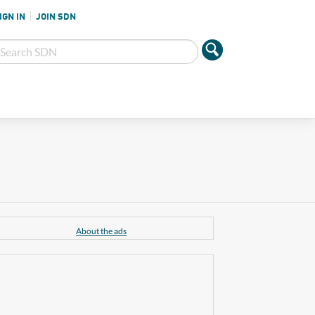
IGN IN
JOIN SDN
About the ads