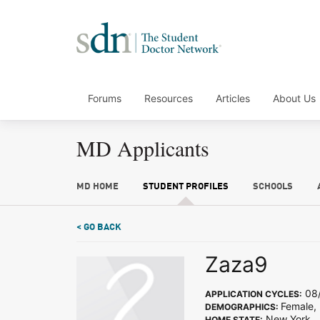
Forums
Resources
Articles
About Us
MD Applicants
MD HOME
STUDENT PROFILES
SCHOOLS
< GO BACK
Zaza9
08/
APPLICATION CYCLES:
Female, 
DEMOGRAPHICS:
New York
HOME STATE: