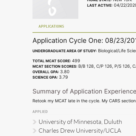
04/22/202
LAST ACTIVE:
APPLICATIONS
Application Cycle One: 08/23/20
Biological/Life Sci
UNDERGRADUATE AREA OF STUDY:
499
TOTAL MCAT SCORE:
B/B 128, C/P 126, P/S 126, 
MCAT SECTION SCORES:
3.80
OVERALL GPA:
3.79
SCIENCE GPA:
Summary of Application Experienc
Retook my MCAT late in the cycle. My CARS section 
APPLIED
University of Minnesota, Duluth
Charles Drew University/UCLA