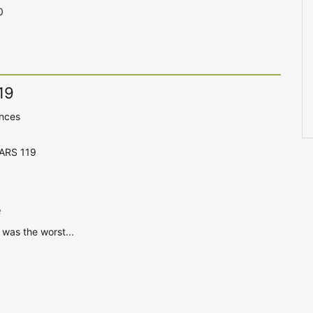
0
19
ences
CARS 119
e
was the worst...