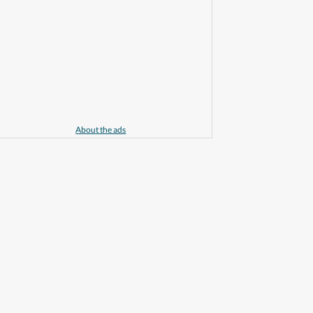
About the ads