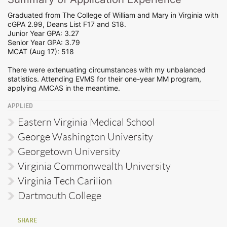
Graduated from The College of William and Mary in Virginia with
cGPA 2.99, Deans List F17 and S18.
Junior Year GPA: 3.27
Senior Year GPA: 3.79
MCAT (Aug 17): 518
There were extenuating circumstances with my unbalanced
statistics. Attending EVMS for their one-year MM program,
applying AMCAS in the meantime.
APPLIED
Eastern Virginia Medical School
George Washington University
Georgetown University
Virginia Commonwealth University
Virginia Tech Carilion
Dartmouth College
SHARE