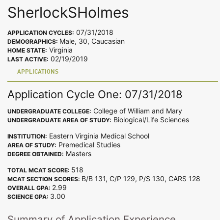
SherlockSHolmes
07/31/2018
APPLICATION CYCLES:
Male, 30, Caucasian
DEMOGRAPHICS:
Virginia
HOME STATE:
02/19/2019
LAST ACTIVE:
APPLICATIONS
Application Cycle One: 07/31/2018
College of William and Mary
UNDERGRADUATE COLLEGE:
Biological/Life Sciences
UNDERGRADUATE AREA OF STUDY:
Eastern Virginia Medical School
INSTITUTION:
Premedical Studies
AREA OF STUDY:
Masters
DEGREE OBTAINED:
518
TOTAL MCAT SCORE:
B/B 131, C/P 129, P/S 130, CARS 128
MCAT SECTION SCORES:
2.99
OVERALL GPA:
3.00
SCIENCE GPA:
Summary of Application Experience