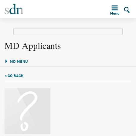
MD Applicants
MD MENU
< GO BACK