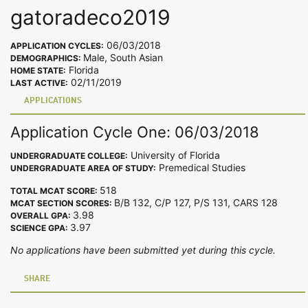
gatoradeco2019
06/03/2018
APPLICATION CYCLES:
Male, South Asian
DEMOGRAPHICS:
Florida
HOME STATE:
02/11/2019
LAST ACTIVE:
APPLICATIONS
Application Cycle One: 06/03/2018
University of Florida
UNDERGRADUATE COLLEGE:
Premedical Studies
UNDERGRADUATE AREA OF STUDY:
518
TOTAL MCAT SCORE:
B/B 132, C/P 127, P/S 131, CARS 128
MCAT SECTION SCORES:
3.98
OVERALL GPA:
3.97
SCIENCE GPA:
No applications have been submitted yet during this cycle.
SHARE