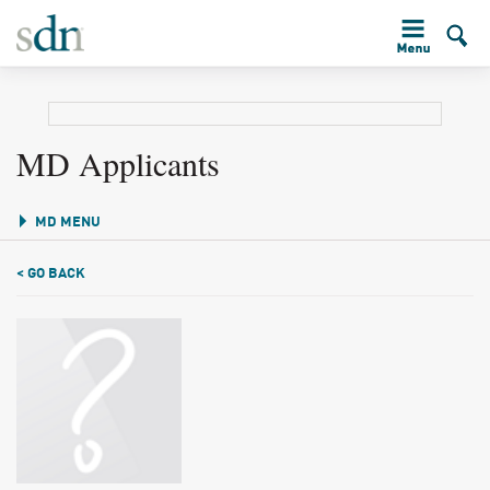
MD Applicants
MD MENU
< GO BACK