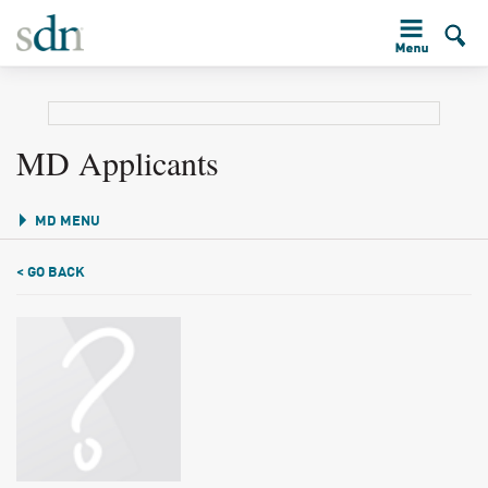
MD Applicants
MD MENU
< GO BACK