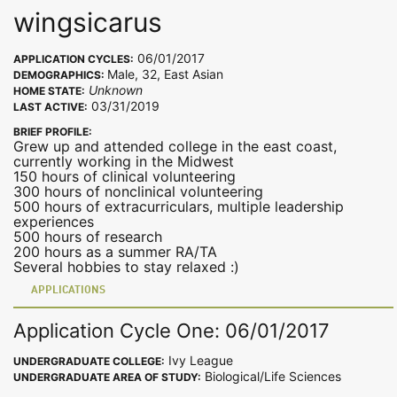
wingsicarus
06/01/2017
APPLICATION CYCLES:
Male, 32, East Asian
DEMOGRAPHICS:
Unknown
HOME STATE:
03/31/2019
LAST ACTIVE:
BRIEF PROFILE:
Grew up and attended college in the east coast,
currently working in the Midwest
150 hours of clinical volunteering
300 hours of nonclinical volunteering
500 hours of extracurriculars, multiple leadership
experiences
500 hours of research
200 hours as a summer RA/TA
Several hobbies to stay relaxed :)
APPLICATIONS
Application Cycle One: 06/01/2017
Ivy League
UNDERGRADUATE COLLEGE:
Biological/Life Sciences
UNDERGRADUATE AREA OF STUDY: