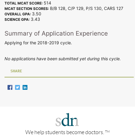
514
TOTAL MCAT SCORE:
B/B 128, C/P 129, P/S 130, CARS 127
MCAT SECTION SCORES:
3.50
OVERALL GPA:
3.43
SCIENCE GPA:
Summary of Application Experience
Applying for the 2018-2019 cycle.
No applications have been submitted yet during this cycle.
SHARE
We help students become doctors.
TM