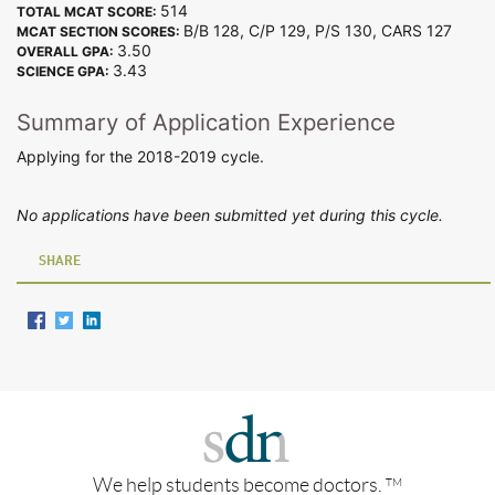
514
TOTAL MCAT SCORE:
B/B 128, C/P 129, P/S 130, CARS 127
MCAT SECTION SCORES:
3.50
OVERALL GPA:
3.43
SCIENCE GPA:
Summary of Application Experience
Applying for the 2018-2019 cycle.
No applications have been submitted yet during this cycle.
SHARE
We help students become doctors.
TM