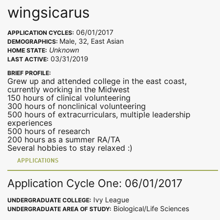
wingsicarus
06/01/2017
APPLICATION CYCLES:
Male, 32, East Asian
DEMOGRAPHICS:
Unknown
HOME STATE:
03/31/2019
LAST ACTIVE:
BRIEF PROFILE:
Grew up and attended college in the east coast,
currently working in the Midwest
150 hours of clinical volunteering
300 hours of nonclinical volunteering
500 hours of extracurriculars, multiple leadership
experiences
500 hours of research
200 hours as a summer RA/TA
Several hobbies to stay relaxed :)
APPLICATIONS
Application Cycle One: 06/01/2017
Ivy League
UNDERGRADUATE COLLEGE:
Biological/Life Sciences
UNDERGRADUATE AREA OF STUDY: