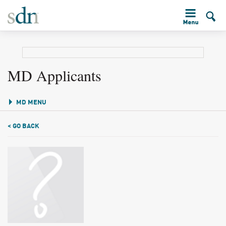
MD Applicants
MD MENU
< GO BACK