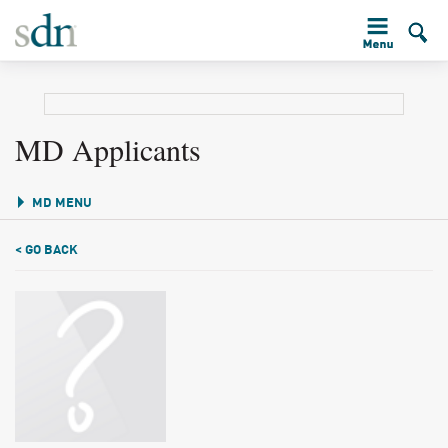
MD Applicants
MD MENU
< GO BACK