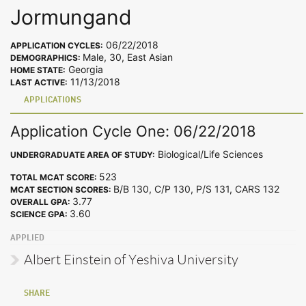
Jormungand
06/22/2018
APPLICATION CYCLES:
Male, 30, East Asian
DEMOGRAPHICS:
Georgia
HOME STATE:
11/13/2018
LAST ACTIVE:
APPLICATIONS
Application Cycle One: 06/22/2018
Biological/Life Sciences
UNDERGRADUATE AREA OF STUDY:
523
TOTAL MCAT SCORE:
B/B 130, C/P 130, P/S 131, CARS 132
MCAT SECTION SCORES:
3.77
OVERALL GPA:
3.60
SCIENCE GPA:
APPLIED
Albert Einstein of Yeshiva University
SHARE