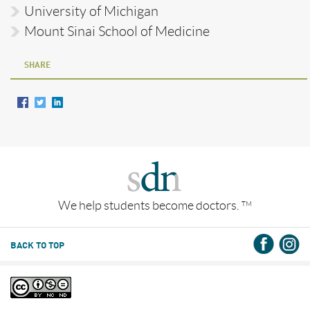
University of Michigan
Mount Sinai School of Medicine
SHARE
We help students become doctors.
TM
BACK TO TOP