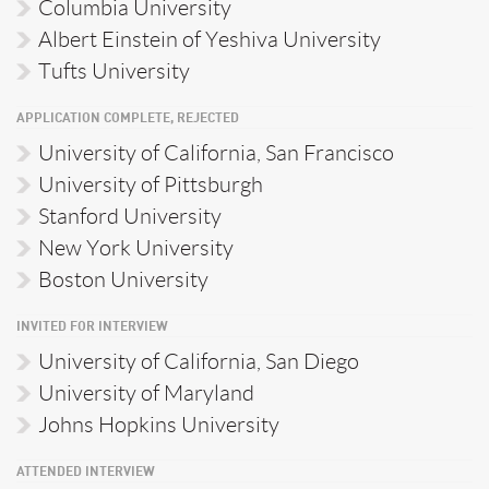
Columbia University
Albert Einstein of Yeshiva University
Tufts University
APPLICATION COMPLETE, REJECTED
University of California, San Francisco
University of Pittsburgh
Stanford University
New York University
Boston University
INVITED FOR INTERVIEW
University of California, San Diego
University of Maryland
Johns Hopkins University
ATTENDED INTERVIEW