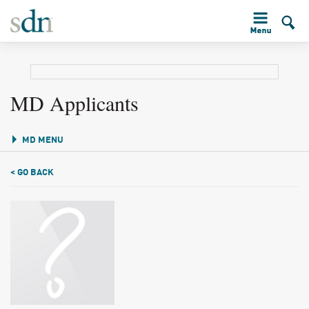
MD Applicants
MD MENU
< GO BACK