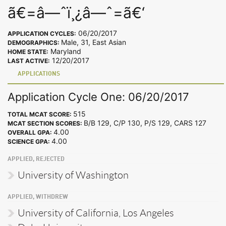
ã€=â—ˆï¸¿â—ˆ=ã€‘
06/20/2017
APPLICATION CYCLES:
Male, 31, East Asian
DEMOGRAPHICS:
Maryland
HOME STATE:
12/20/2017
LAST ACTIVE:
APPLICATIONS
Application Cycle One: 06/20/2017
515
TOTAL MCAT SCORE:
B/B 129, C/P 130, P/S 129, CARS 127
MCAT SECTION SCORES:
4.00
OVERALL GPA:
4.00
SCIENCE GPA:
APPLIED, REJECTED
University of Washington
APPLIED, WITHDREW
University of California, Los Angeles