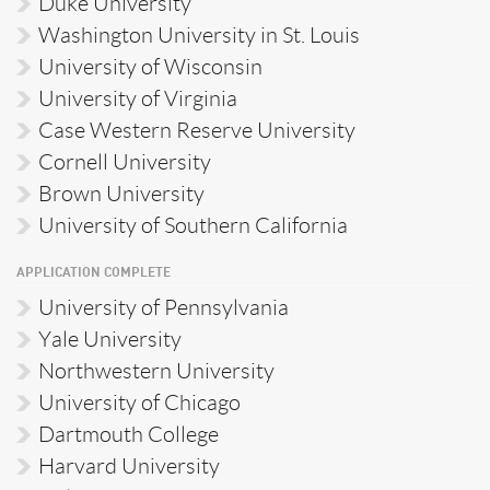
Duke University
Washington University in St. Louis
University of Wisconsin
University of Virginia
Case Western Reserve University
Cornell University
Brown University
University of Southern California
APPLICATION COMPLETE
University of Pennsylvania
Yale University
Northwestern University
University of Chicago
Dartmouth College
Harvard University