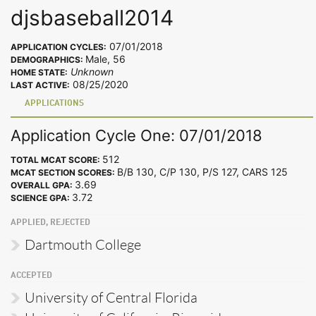
djsbaseball2014
07/01/2018
APPLICATION CYCLES:
Male, 56
DEMOGRAPHICS:
Unknown
HOME STATE:
08/25/2020
LAST ACTIVE:
APPLICATIONS
Application Cycle One: 07/01/2018
512
TOTAL MCAT SCORE:
B/B 130, C/P 130, P/S 127, CARS 125
MCAT SECTION SCORES:
3.69
OVERALL GPA:
3.72
SCIENCE GPA:
APPLIED, REJECTED
Dartmouth College
ACCEPTED
University of Central Florida