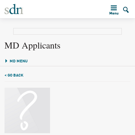
MD Applicants
MD MENU
< GO BACK