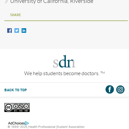
University of California, Riverside
SHARE
We help students become doctors.
TM
BACK TO TOP
© 1999-2025 Health Professional Student Association