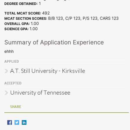
1
DEGREE OBTAINED:
492
TOTAL MCAT SCORE:
B/B 123, C/P 123, P/S 123, CARS 123
MCAT SECTION SCORES:
1.00
OVERALL GPA:
1.00
SCIENCE GPA:
Summary of Application Experience
ehhh
APPLIED
A.T. Still University - Kirksville
ACCEPTED
University of Tennessee
SHARE