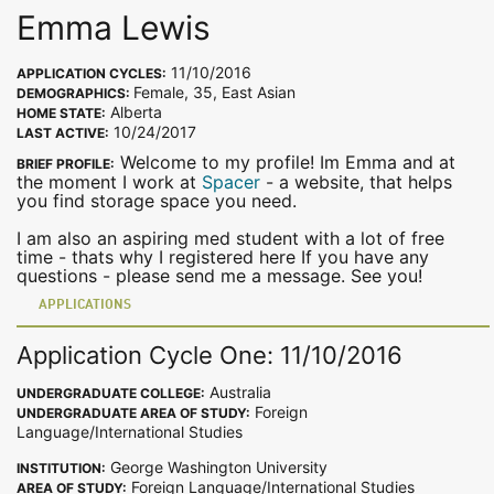
Emma Lewis
11/10/2016
APPLICATION CYCLES:
Female, 35, East Asian
DEMOGRAPHICS:
Alberta
HOME STATE:
10/24/2017
LAST ACTIVE:
Welcome to my profile! Im Emma and at
BRIEF PROFILE:
the moment I work at
Spacer
- a website, that helps
you find storage space you need.
I am also an aspiring med student with a lot of free
time - thats why I registered here If you have any
questions - please send me a message. See you!
APPLICATIONS
Application Cycle One: 11/10/2016
Australia
UNDERGRADUATE COLLEGE:
Foreign
UNDERGRADUATE AREA OF STUDY:
Language/International Studies
George Washington University
INSTITUTION:
Foreign Language/International Studies
AREA OF STUDY: