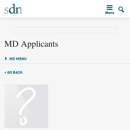
MD Applicants
MD MENU
< GO BACK