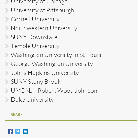
University of Chicago
University of Pittsburgh
Cornell University
Northwestern University
SUNY Downstate
Temple University
Washington University in St. Louis
George Washington University
Johns Hopkins University
SUNY Stony Brook
UMDNJ - Robert Wood Johnson
Duke University
SHARE