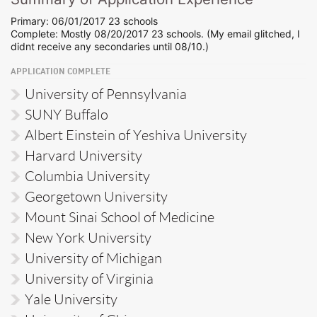
Primary: 06/01/2017 23 schools
Complete: Mostly 08/20/2017 23 schools. (My email glitched, I
didnt receive any secondaries until 08/10.)
APPLICATION COMPLETE
University of Pennsylvania
SUNY Buffalo
Albert Einstein of Yeshiva University
Harvard University
Columbia University
Georgetown University
Mount Sinai School of Medicine
New York University
University of Michigan
University of Virginia
Yale University