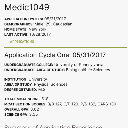
Medic1049
05/31/2017
APPLICATION CYCLES:
Male, 29, Caucasian
DEMOGRAPHICS:
New York
HOME STATE:
10/28/2017
LAST ACTIVE:
APPLICATIONS
Application Cycle One: 05/31/2017
University of Pennsylvania
UNDERGRADUATE COLLEGE:
Biological/Life Sciences
UNDERGRADUATE AREA OF STUDY:
University
INSTITUTION:
Physical Sciences
AREA OF STUDY:
M.S.
DEGREE OBTAINED:
518
TOTAL MCAT SCORE:
B/B 127, C/P 129, P/S 132, CARS 130
MCAT SECTION SCORES:
3.62
OVERALL GPA:
3.55
SCIENCE GPA:
Summary of Application Experience