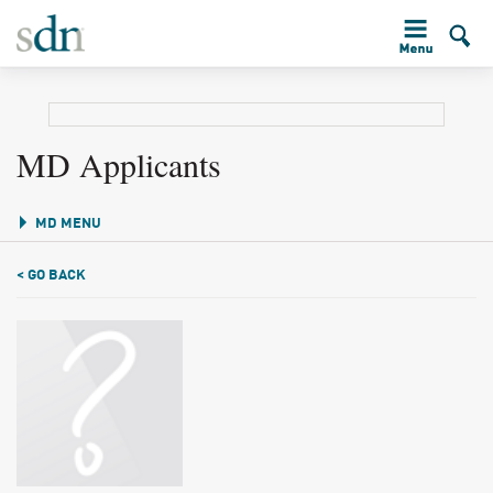
MD Applicants
MD MENU
< GO BACK