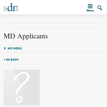
MD Applicants
MD MENU
< GO BACK