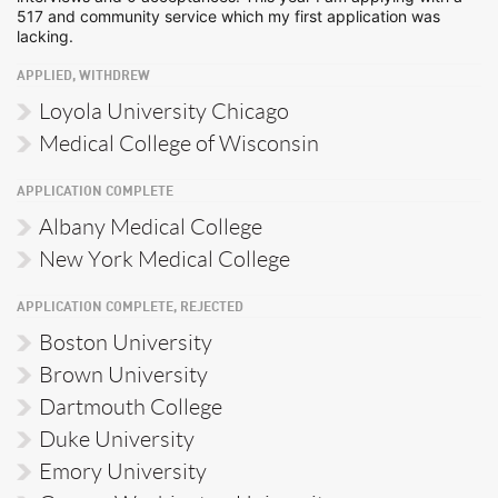
517 and community service which my first application was
lacking.
APPLIED, WITHDREW
Loyola University Chicago
Medical College of Wisconsin
APPLICATION COMPLETE
Albany Medical College
New York Medical College
APPLICATION COMPLETE, REJECTED
Boston University
Brown University
Dartmouth College
Duke University
Emory University