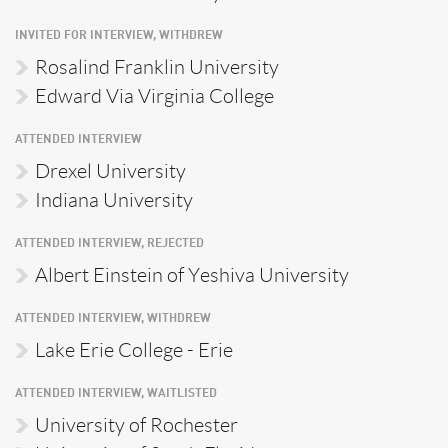
INVITED FOR INTERVIEW, WITHDREW
Rosalind Franklin University
Edward Via Virginia College
ATTENDED INTERVIEW
Drexel University
Indiana University
ATTENDED INTERVIEW, REJECTED
Albert Einstein of Yeshiva University
ATTENDED INTERVIEW, WITHDREW
Lake Erie College - Erie
ATTENDED INTERVIEW, WAITLISTED
University of Rochester