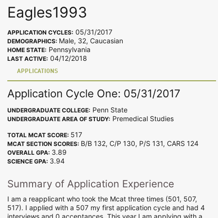
Eagles1993
05/31/2017
APPLICATION CYCLES:
Male, 32, Caucasian
DEMOGRAPHICS:
Pennsylvania
HOME STATE:
04/12/2018
LAST ACTIVE:
APPLICATIONS
Application Cycle One: 05/31/2017
Penn State
UNDERGRADUATE COLLEGE:
Premedical Studies
UNDERGRADUATE AREA OF STUDY:
517
TOTAL MCAT SCORE:
B/B 132, C/P 130, P/S 131, CARS 124
MCAT SECTION SCORES:
3.89
OVERALL GPA:
3.94
SCIENCE GPA:
Summary of Application Experience
I am a reapplicant who took the Mcat three times (501, 507,
517). I applied with a 507 my first application cycle and had 4
interviews and 0 acceptances. This year I am applying with a