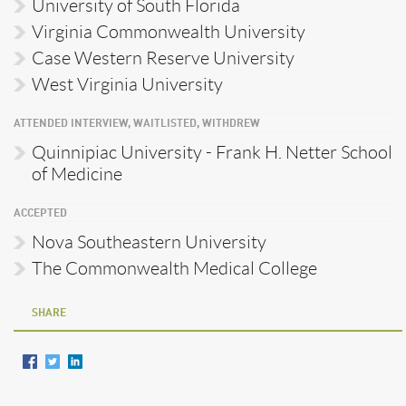
University of South Florida
Virginia Commonwealth University
Case Western Reserve University
West Virginia University
ATTENDED INTERVIEW, WAITLISTED, WITHDREW
Quinnipiac University - Frank H. Netter School
of Medicine
ACCEPTED
Nova Southeastern University
The Commonwealth Medical College
SHARE