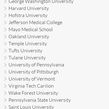
George Washington University
Harvard University
Hofstra University
Jefferson Medical College
Mayo Medical School
Oakland University
Temple University
Tufts University
Tulane University
University of Pennsylvania
University of Pittsburgh
University of Vermont
Virginia Tech Carilion
Wake Forest University
Pennsylvania State University
Saint Louis University