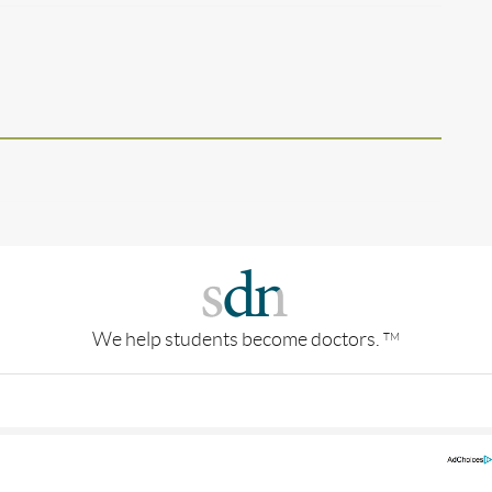
We help students become doctors.
TM