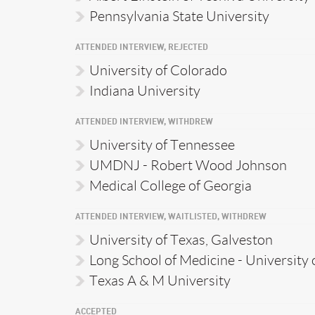
Pennsylvania State University
ATTENDED INTERVIEW, REJECTED
University of Colorado
Indiana University
ATTENDED INTERVIEW, WITHDREW
University of Tennessee
UMDNJ - Robert Wood Johnson
Medical College of Georgia
ATTENDED INTERVIEW, WAITLISTED, WITHDREW
University of Texas, Galveston
Long School of Medicine - University 
Texas A & M University
ACCEPTED