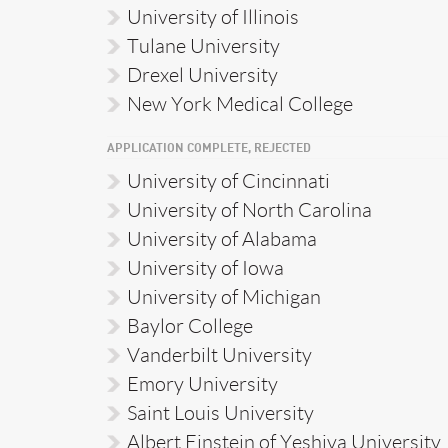
University of Illinois
Tulane University
Drexel University
New York Medical College
APPLICATION COMPLETE, REJECTED
University of Cincinnati
University of North Carolina
University of Alabama
University of Iowa
University of Michigan
Baylor College
Vanderbilt University
Emory University
Saint Louis University
Albert Einstein of Yeshiva University