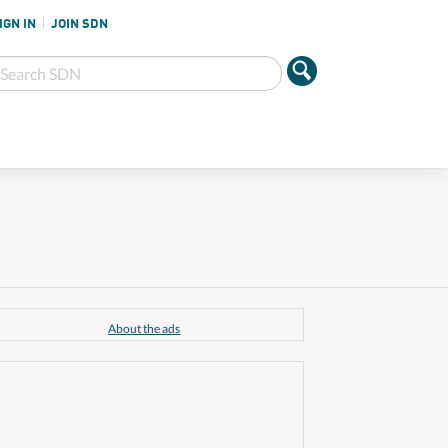
IGN IN
JOIN SDN
About the ads