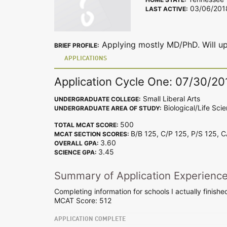
03/06/201
LAST ACTIVE:
Applying mostly MD/PhD. Will up
BRIEF PROFILE:
APPLICATIONS
Application Cycle One: 07/30/20
Small Liberal Arts
UNDERGRADUATE COLLEGE:
Biological/Life Sci
UNDERGRADUATE AREA OF STUDY:
500
TOTAL MCAT SCORE:
B/B 125, C/P 125, P/S 125, 
MCAT SECTION SCORES:
3.60
OVERALL GPA:
3.45
SCIENCE GPA:
Summary of Application Experienc
Completing information for schools I actually finishe
MCAT Score: 512
APPLICATION COMPLETE