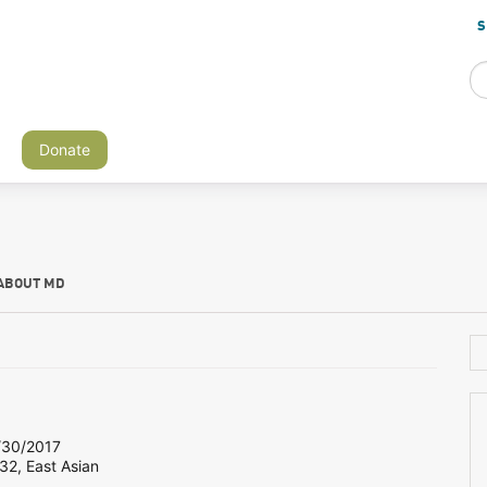
S
Donate
ABOUT MD
30/2017
32, East Asian