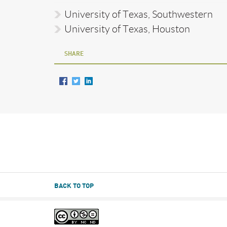
University of Texas, Southwestern
University of Texas, Houston
SHARE
BACK TO TOP