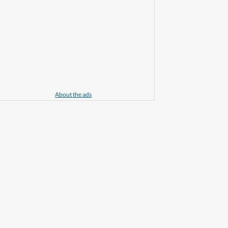
About the ads