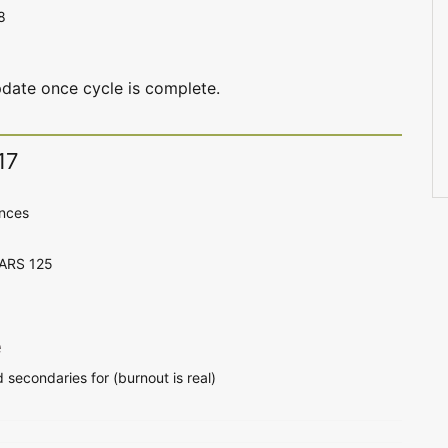
8
date once cycle is complete.
17
ences
CARS 125
e
d secondaries for (burnout is real)