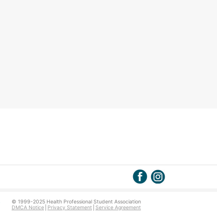
© 1999-2025 Health Professional Student Association
DMCA Notice
Privacy Statement
Service Agreement