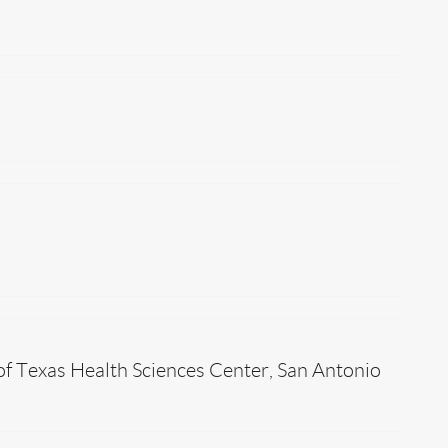
of Texas Health Sciences Center, San Antonio