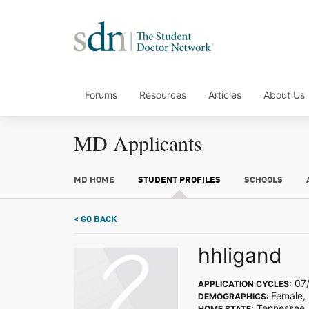
Forums
Resources
Articles
About Us
MD Applicants
MD HOME
STUDENT PROFILES
SCHOOLS
< GO BACK
hhligand
07/
APPLICATION CYCLES:
Female, 
DEMOGRAPHICS:
Tennessee
HOME STATE: