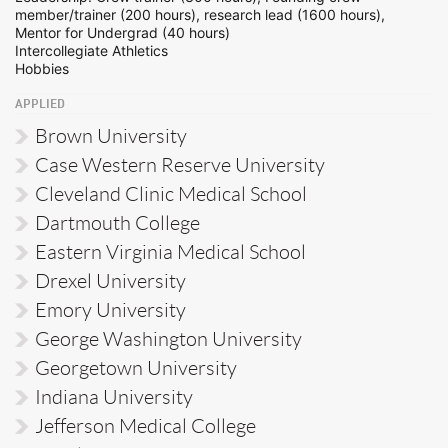
member/trainer (200 hours), research lead (1600 hours),
Mentor for Undergrad (40 hours)
Intercollegiate Athletics
Hobbies
APPLIED
Brown University
Case Western Reserve University
Cleveland Clinic Medical School
Dartmouth College
Eastern Virginia Medical School
Drexel University
Emory University
George Washington University
Georgetown University
Indiana University
Jefferson Medical College