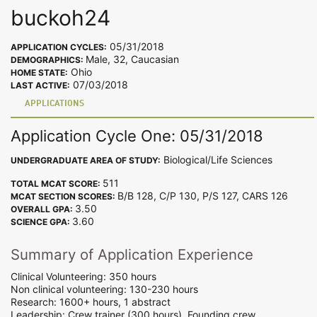
buckoh24
05/31/2018
APPLICATION CYCLES:
Male, 32, Caucasian
DEMOGRAPHICS:
Ohio
HOME STATE:
07/03/2018
LAST ACTIVE:
APPLICATIONS
Application Cycle One: 05/31/2018
Biological/Life Sciences
UNDERGRADUATE AREA OF STUDY:
511
TOTAL MCAT SCORE:
B/B 128, C/P 130, P/S 127, CARS 126
MCAT SECTION SCORES:
3.50
OVERALL GPA:
3.60
SCIENCE GPA:
Summary of Application Experience
Clinical Volunteering: 350 hours
Non clinical volunteering: 130-230 hours
Research: 1600+ hours, 1 abstract
Leadership: Crew trainer (300 hours), Founding crew