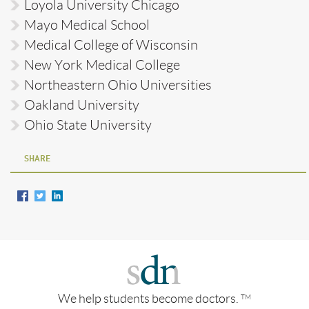
Loyola University Chicago
Mayo Medical School
Medical College of Wisconsin
New York Medical College
Northeastern Ohio Universities
Oakland University
Ohio State University
SHARE
We help students become doctors.
TM