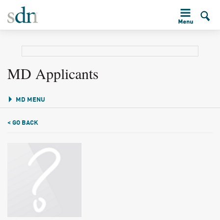
MD Applicants
MD MENU
< GO BACK