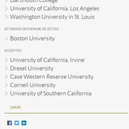
University of California, Los Angeles
Washington University in St. Louis
ATTENDED INTERVIEW, REJECTED
Boston University
ACCEPTED
University of California, Irvine
Drexel University
Case Western Reserve University
Cornell University
University of Southern California
SHARE