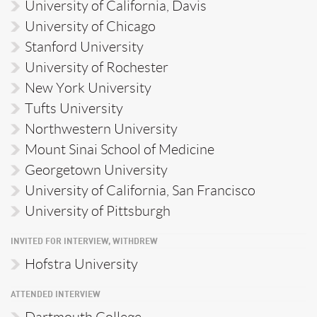
University of California, Davis
University of Chicago
Stanford University
University of Rochester
New York University
Tufts University
Northwestern University
Mount Sinai School of Medicine
Georgetown University
University of California, San Francisco
University of Pittsburgh
INVITED FOR INTERVIEW, WITHDREW
Hofstra University
ATTENDED INTERVIEW
Dartmouth College