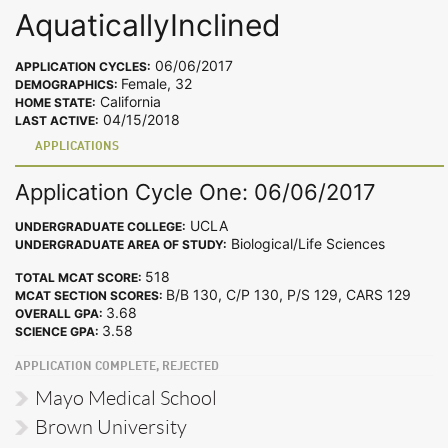
AquaticallyInclined
06/06/2017
APPLICATION CYCLES:
Female, 32
DEMOGRAPHICS:
California
HOME STATE:
04/15/2018
LAST ACTIVE:
APPLICATIONS
Application Cycle One: 06/06/2017
UCLA
UNDERGRADUATE COLLEGE:
Biological/Life Sciences
UNDERGRADUATE AREA OF STUDY:
518
TOTAL MCAT SCORE:
B/B 130, C/P 130, P/S 129, CARS 129
MCAT SECTION SCORES:
3.68
OVERALL GPA:
3.58
SCIENCE GPA:
APPLICATION COMPLETE, REJECTED
Mayo Medical School
Brown University