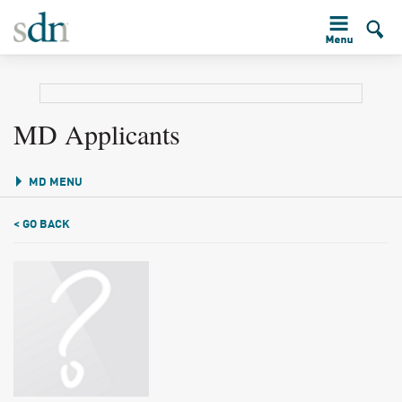
MD Applicants
MD MENU
< GO BACK