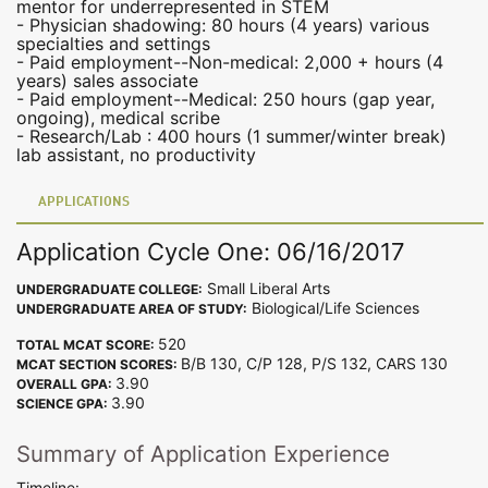
mentor for underrepresented in STEM
- Physician shadowing: 80 hours (4 years) various
specialties and settings
- Paid employment--Non-medical: 2,000 + hours (4
years) sales associate
- Paid employment--Medical: 250 hours (gap year,
ongoing), medical scribe
- Research/Lab : 400 hours (1 summer/winter break)
lab assistant, no productivity
APPLICATIONS
Application Cycle One: 06/16/2017
Small Liberal Arts
UNDERGRADUATE COLLEGE:
Biological/Life Sciences
UNDERGRADUATE AREA OF STUDY:
520
TOTAL MCAT SCORE:
B/B 130, C/P 128, P/S 132, CARS 130
MCAT SECTION SCORES:
3.90
OVERALL GPA:
3.90
SCIENCE GPA:
Summary of Application Experience
Timeline: