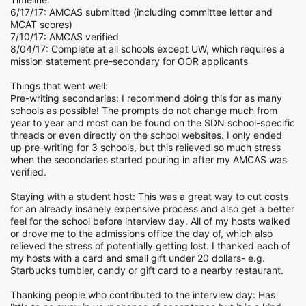
6/17/17: AMCAS submitted (including committee letter and
MCAT scores)
7/10/17: AMCAS verified
8/04/17: Complete at all schools except UW, which requires a
mission statement pre-secondary for OOR applicants
Things that went well:
Pre-writing secondaries: I recommend doing this for as many
schools as possible! The prompts do not change much from
year to year and most can be found on the SDN school-specific
threads or even directly on the school websites. I only ended
up pre-writing for 3 schools, but this relieved so much stress
when the secondaries started pouring in after my AMCAS was
verified.
Staying with a student host: This was a great way to cut costs
for an already insanely expensive process and also get a better
feel for the school before interview day. All of my hosts walked
or drove me to the admissions office the day of, which also
relieved the stress of potentially getting lost. I thanked each of
my hosts with a card and small gift under 20 dollars- e.g.
Starbucks tumbler, candy or gift card to a nearby restaurant.
Thanking people who contributed to the interview day: Has