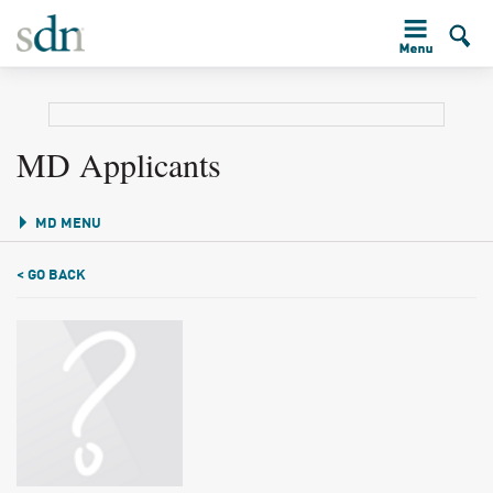
MD Applicants
MD MENU
< GO BACK