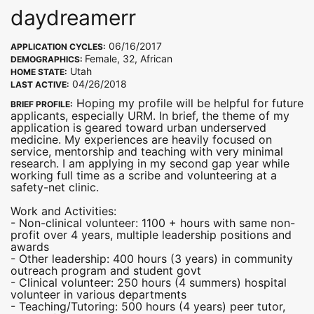
daydreamerr
06/16/2017
APPLICATION CYCLES:
Female, 32, African
DEMOGRAPHICS:
Utah
HOME STATE:
04/26/2018
LAST ACTIVE:
Hoping my profile will be helpful for future
BRIEF PROFILE:
applicants, especially URM. In brief, the theme of my
application is geared toward urban underserved
medicine. My experiences are heavily focused on
service, mentorship and teaching with very minimal
research. I am applying in my second gap year while
working full time as a scribe and volunteering at a
safety-net clinic.
Work and Activities:
- Non-clinical volunteer: 1100 + hours with same non-
profit over 4 years, multiple leadership positions and
awards
- Other leadership: 400 hours (3 years) in community
outreach program and student govt
- Clinical volunteer: 250 hours (4 summers) hospital
volunteer in various departments
- Teaching/Tutoring: 500 hours (4 years) peer tutor,