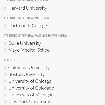
ATTENDED INTERVIEW, REJECTED
Harvard University
ATTENDED INTERVIEW, WITHDREW
Dartmouth College
ATTENDED INTERVIEW, WAITLISTED, WITHDREW
Duke University
Mayo Medical School
ACCEPTED
Columbia University
Boston University
University of Chicago
University of Colorado
University of Michigan
New York University