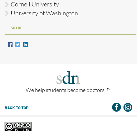
Cornell University
University of Washington
SHARE
We help students become doctors.
TM
BACK TO TOP