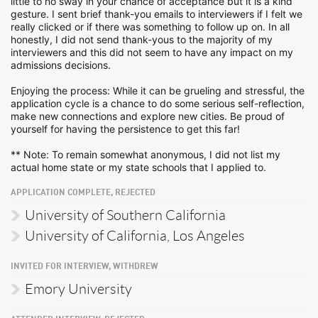
little to no sway in your chance of acceptance but it is a kind
gesture. I sent brief thank-you emails to interviewers if I felt we
really clicked or if there was something to follow up on. In all
honestly, I did not send thank-yous to the majority of my
interviewers and this did not seem to have any impact on my
admissions decisions.
Enjoying the process: While it can be grueling and stressful, the
application cycle is a chance to do some serious self-reflection,
make new connections and explore new cities. Be proud of
yourself for having the persistence to get this far!
** Note: To remain somewhat anonymous, I did not list my
actual home state or my state schools that I applied to.
APPLICATION COMPLETE, REJECTED
University of Southern California
University of California, Los Angeles
INVITED FOR INTERVIEW, WITHDREW
Emory University