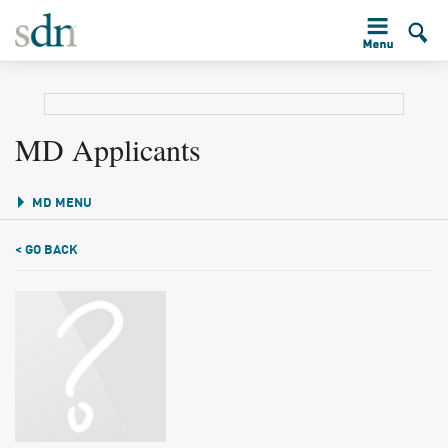
MD Applicants
MD MENU
< GO BACK