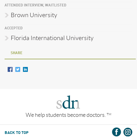
ATTENDED INTERVIEW, WAITLISTED
Brown University
ACCEPTED
Florida International University
SHARE
We help students become doctors.
TM
BACK TO TOP