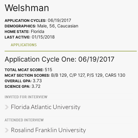
Welshman
06/19/2017
APPLICATION CYCLES:
Male, 56, Caucasian
DEMOGRAPHICS:
Florida
HOME STATE:
01/15/2018
LAST ACTIVE:
APPLICATIONS
Application Cycle One: 06/19/2017
515
TOTAL MCAT SCORE:
B/B 129, C/P 127, P/S 129, CARS 130
MCAT SECTION SCORES:
3.73
OVERALL GPA:
3.72
SCIENCE GPA:
INVITED FOR INTERVIEW
Florida Atlantic University
ATTENDED INTERVIEW
Rosalind Franklin University