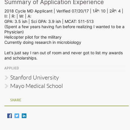
Summary of Application Experience
2018 Cycle MD Applicant | Verified 07/20/17 | 1Âº: 10 | 2Âº: 4 |
II: | R: | W: | A:
GPA: 3.5 ish | Sci GPA: 3.9 ish | MCAT: 511-513
(Spent a few years having fun before realizing I wanted to be a
Physician)
Helicopter pilot for the military
Currently doing research in microbiology
Let's just say I ran out of room and never got to list my awards
and scholarships.
APPLIED
Stanford University
Mayo Medical School
SHARE