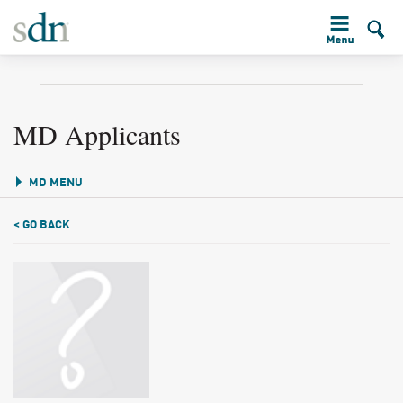
MD Applicants
MD MENU
< GO BACK