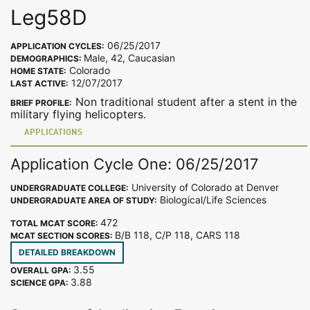
Leg58D
06/25/2017
APPLICATION CYCLES:
Male, 42, Caucasian
DEMOGRAPHICS:
Colorado
HOME STATE:
12/07/2017
LAST ACTIVE:
Non traditional student after a stent in the
BRIEF PROFILE:
military flying helicopters.
APPLICATIONS
Application Cycle One: 06/25/2017
University of Colorado at Denver
UNDERGRADUATE COLLEGE:
Biological/Life Sciences
UNDERGRADUATE AREA OF STUDY:
472
TOTAL MCAT SCORE:
B/B 118, C/P 118, CARS 118
MCAT SECTION SCORES:
DETAILED BREAKDOWN
3.55
OVERALL GPA:
3.88
SCIENCE GPA: