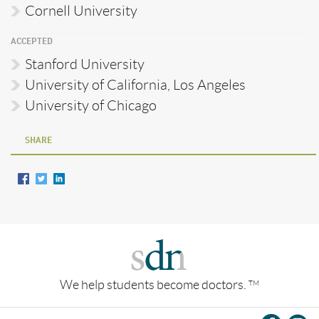
Cornell University
ACCEPTED
Stanford University
University of California, Los Angeles
University of Chicago
SHARE
We help students become doctors.
TM