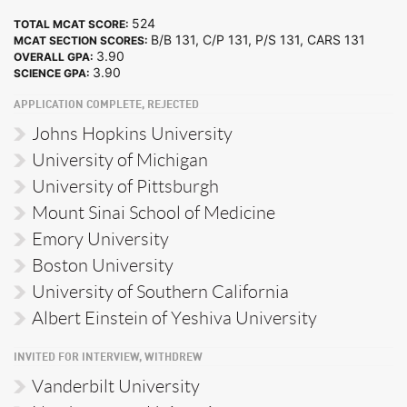
524
TOTAL MCAT SCORE:
B/B 131, C/P 131, P/S 131, CARS 131
MCAT SECTION SCORES:
3.90
OVERALL GPA:
3.90
SCIENCE GPA:
APPLICATION COMPLETE, REJECTED
Johns Hopkins University
University of Michigan
University of Pittsburgh
Mount Sinai School of Medicine
Emory University
Boston University
University of Southern California
Albert Einstein of Yeshiva University
INVITED FOR INTERVIEW, WITHDREW
Vanderbilt University