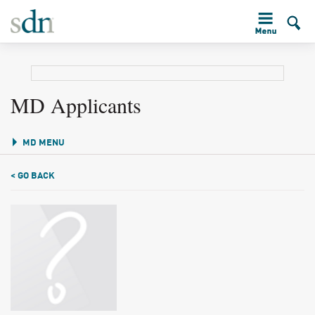
MD Applicants
MD MENU
< GO BACK