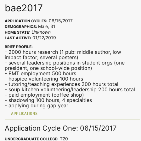
bae2017
06/15/2017
APPLICATION CYCLES:
Male, 31
DEMOGRAPHICS:
Unknown
HOME STATE:
01/22/2019
LAST ACTIVE:
BRIEF PROFILE:
- 2000 hours research (1 pub: middle author, low
impact factor; several posters)
- several leadership positions in student orgs (one
president, one school-wide position)
- EMT employment 500 hours
- hospice volunteering 100 hours
- tutoring/teaching experiences 200 hours total
- soup kitchen volunteering/leadership 200 hours total
- paid employment (coffee shop)
- shadowing 100 hours, 4 specialties
- applying during gap year
APPLICATIONS
Application Cycle One: 06/15/2017
T20
UNDERGRADUATE COLLEGE: