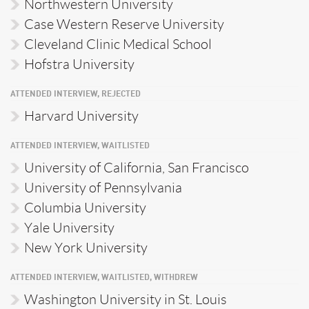
Northwestern University
Case Western Reserve University
Cleveland Clinic Medical School
Hofstra University
ATTENDED INTERVIEW, REJECTED
Harvard University
ATTENDED INTERVIEW, WAITLISTED
University of California, San Francisco
University of Pennsylvania
Columbia University
Yale University
New York University
ATTENDED INTERVIEW, WAITLISTED, WITHDREW
Washington University in St. Louis