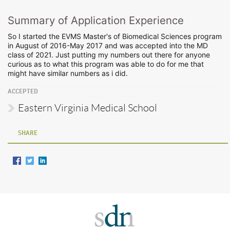
Summary of Application Experience
So I started the EVMS Master's of Biomedical Sciences program
in August of 2016-May 2017 and was accepted into the MD
class of 2021. Just putting my numbers out there for anyone
curious as to what this program was able to do for me that
might have similar numbers as i did.
ACCEPTED
Eastern Virginia Medical School
SHARE