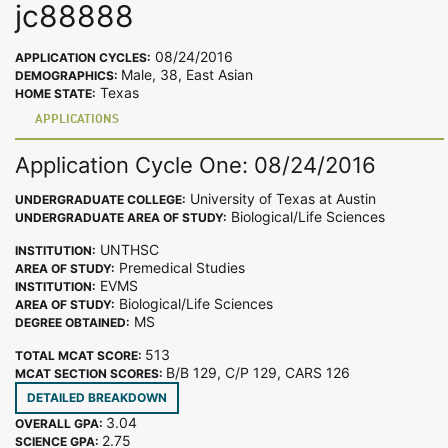
jc88888
08/24/2016
APPLICATION CYCLES:
Male, 38, East Asian
DEMOGRAPHICS:
Texas
HOME STATE:
APPLICATIONS
Application Cycle One: 08/24/2016
University of Texas at Austin
UNDERGRADUATE COLLEGE:
Biological/Life Sciences
UNDERGRADUATE AREA OF STUDY:
UNTHSC
INSTITUTION:
Premedical Studies
AREA OF STUDY:
EVMS
INSTITUTION:
Biological/Life Sciences
AREA OF STUDY:
MS
DEGREE OBTAINED:
513
TOTAL MCAT SCORE:
B/B 129, C/P 129, CARS 126
MCAT SECTION SCORES:
DETAILED BREAKDOWN
3.04
OVERALL GPA:
2.75
SCIENCE GPA: