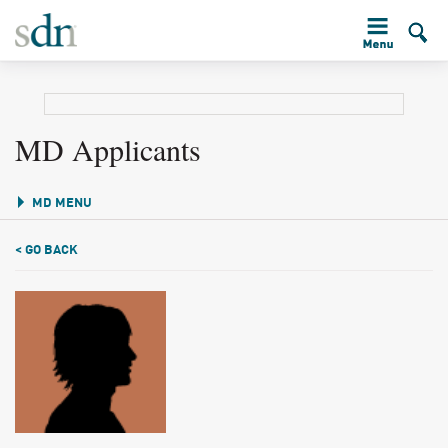
MD Applicants
MD MENU
< GO BACK