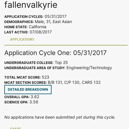
fallenvalkyrie
05/31/2017
APPLICATION CYCLES:
Male, 31, East Asian
DEMOGRAPHICS:
California
HOME STATE:
07/08/2017
LAST ACTIVE:
APPLICATIONS
Application Cycle One: 05/31/2017
Top 25
UNDERGRADUATE COLLEGE:
Engineering/Technology
UNDERGRADUATE AREA OF STUDY:
523
TOTAL MCAT SCORE:
B/B 131, C/P 130, CARS 132
MCAT SECTION SCORES:
DETAILED BREAKDOWN
3.62
OVERALL GPA:
3.56
SCIENCE GPA:
No applications have been submitted yet during this cycle.