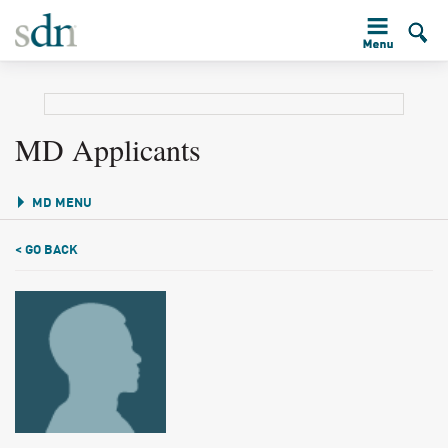
MD Applicants
MD MENU
< GO BACK