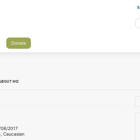
S
Donate
ABOUT MD
08/2017
6, Caucasian