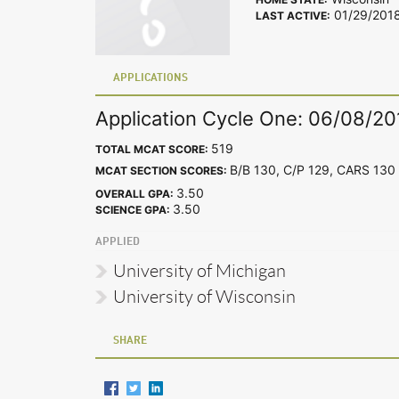
01/29/201
LAST ACTIVE:
APPLICATIONS
Application Cycle One: 06/08/20
519
TOTAL MCAT SCORE:
B/B 130, C/P 129, CARS 1
MCAT SECTION SCORES:
3.50
OVERALL GPA:
3.50
SCIENCE GPA:
APPLIED
University of Michigan
University of Wisconsin
SHARE