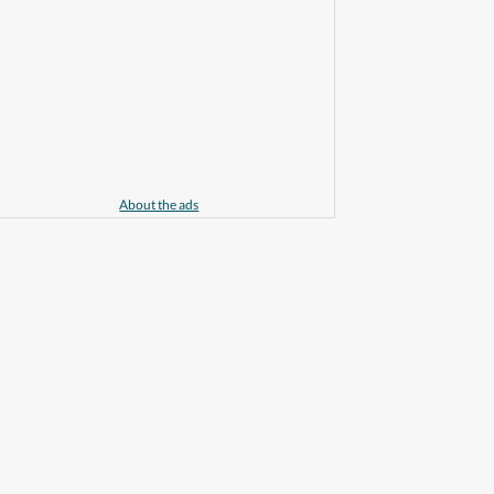
About the ads