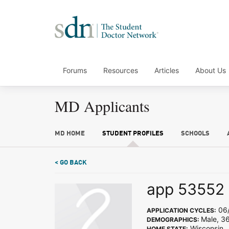
Forums
Resources
Articles
About Us
MD Applicants
MD HOME
STUDENT PROFILES
SCHOOLS
< GO BACK
app 53552
06/
APPLICATION CYCLES:
Male, 3
DEMOGRAPHICS:
Wisconsin
HOME STATE: