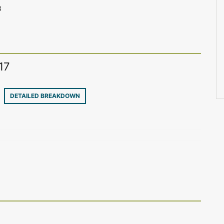
8
17
30
DETAILED BREAKDOWN