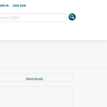
IGN IN
JOIN SDN
About the ads