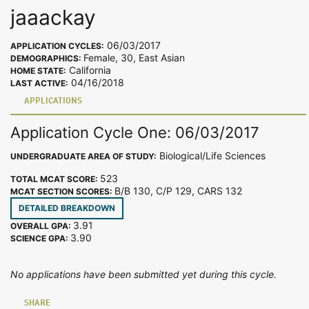
jaaackay
06/03/2017
APPLICATION CYCLES:
Female, 30, East Asian
DEMOGRAPHICS:
California
HOME STATE:
04/16/2018
LAST ACTIVE:
APPLICATIONS
Application Cycle One: 06/03/2017
Biological/Life Sciences
UNDERGRADUATE AREA OF STUDY:
523
TOTAL MCAT SCORE:
B/B 130, C/P 129, CARS 132
MCAT SECTION SCORES:
DETAILED BREAKDOWN
3.91
OVERALL GPA:
3.90
SCIENCE GPA:
No applications have been submitted yet during this cycle.
SHARE