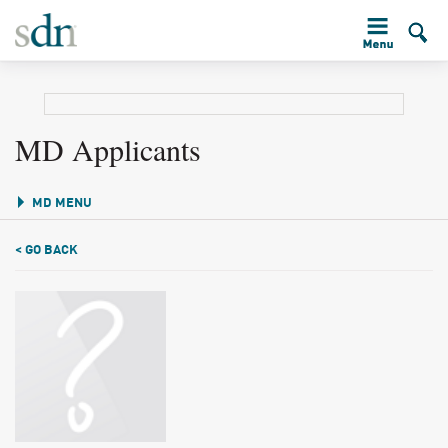
MD Applicants
MD MENU
< GO BACK