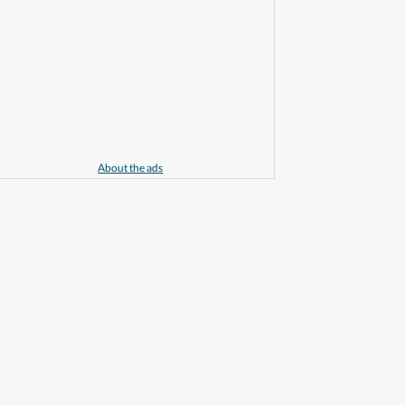
About the ads