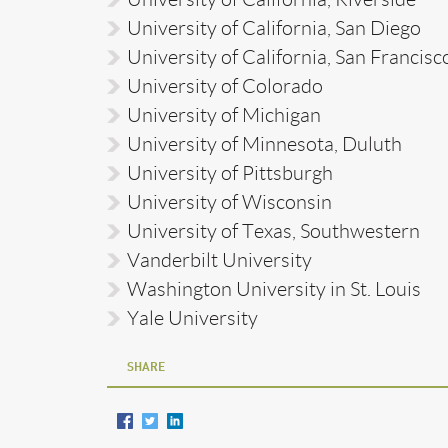
University of California, San Diego
University of California, San Francisc
University of Colorado
University of Michigan
University of Minnesota, Duluth
University of Pittsburgh
University of Wisconsin
University of Texas, Southwestern
Vanderbilt University
Washington University in St. Louis
Yale University
SHARE