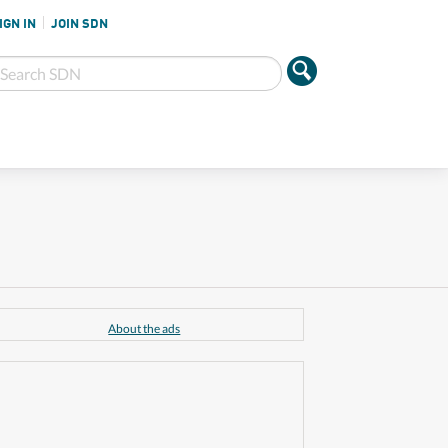
IGN IN
JOIN SDN
About the ads