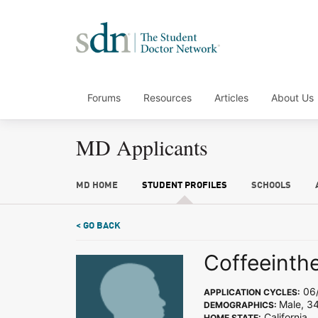
Forums
Resources
Articles
About Us
MD Applicants
MD HOME
STUDENT PROFILES
SCHOOLS
< GO BACK
Coffeeinth
06/
APPLICATION CYCLES:
Male, 34
DEMOGRAPHICS:
California
HOME STATE: