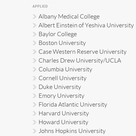
APPLIED
Albany Medical College
Albert Einstein of Yeshiva University
Baylor College
Boston University
Case Western Reserve University
Charles Drew University/UCLA
Columbia University
Cornell University
Duke University
Emory University
Florida Atlantic University
Harvard University
Howard University
Johns Hopkins University