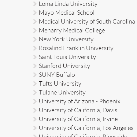
Loma Linda University
Mayo Medical School
Medical University of South Carolina
Meharry Medical College
New York University
Rosalind Franklin University
Saint Louis University
Stanford University
SUNY Buffalo
Tufts University
Tulane University
University of Arizona - Phoenix
University of California, Davis
University of California, Irvine
University of California, Los Angeles
University of California, Riverside