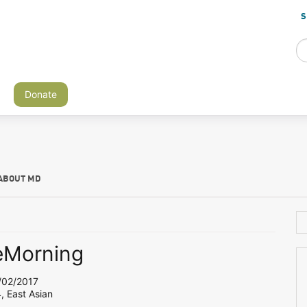
S
Donate
ABOUT MD
eMorning
02/2017
, East Asian