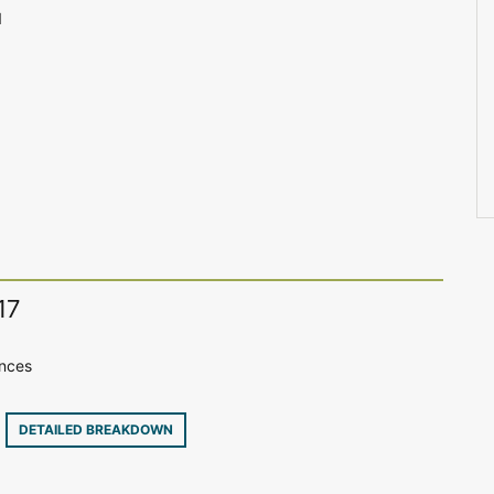
1
17
ences
2
DETAILED BREAKDOWN