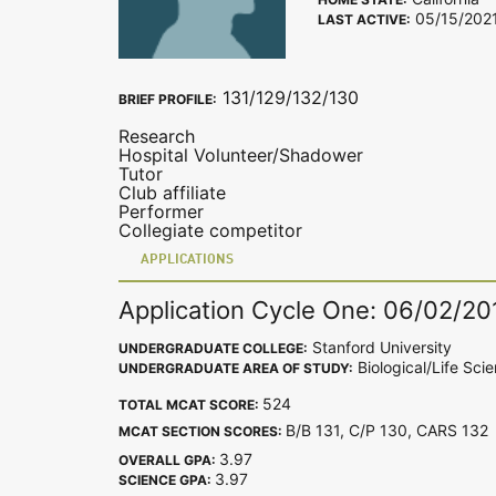
05/15/202
LAST ACTIVE:
131/129/132/130
BRIEF PROFILE:
Research
Hospital Volunteer/Shadower
Tutor
Club affiliate
Performer
Collegiate competitor
APPLICATIONS
Application Cycle One: 06/02/20
Stanford University
UNDERGRADUATE COLLEGE:
Biological/Life Sci
UNDERGRADUATE AREA OF STUDY:
524
TOTAL MCAT SCORE:
B/B 131, C/P 130, CARS 13
MCAT SECTION SCORES:
3.97
OVERALL GPA:
3.97
SCIENCE GPA: