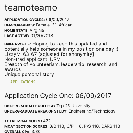
teamoteamo
06/09/2017
APPLICATION CYCLES:
Female, 31, African
DEMOGRAPHICS:
Virginia
HOME STATE:
01/20/2018
LAST ACTIVE:
Hoping to keep this updated and
BRIEF PROFILE:
potentially help someone in my position one day :)
LizzyM: 63-67 [adjusted for anonymity]
Non-trad applicant, URM
Breadth of volunteerism, leadership, research, and
awards
Unique personal story
APPLICATIONS
Application Cycle One: 06/09/2017
Top 25 University
UNDERGRADUATE COLLEGE:
Engineering/Technology
UNDERGRADUATE AREA OF STUDY:
472
TOTAL MCAT SCORE:
B/B 118, C/P 118, P/S 118, CARS 118
MCAT SECTION SCORES:
3.60
OVERALL GPA: