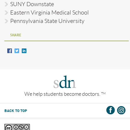
SUNY Downstate
Eastern Virginia Medical School
Pennsylvania State University
SHARE
We help students become doctors.
TM
BACK TO TOP