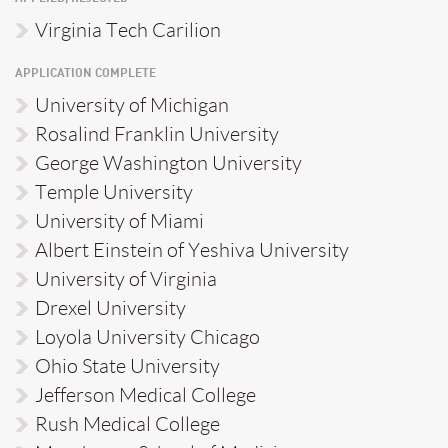
Virginia Tech Carilion
APPLICATION COMPLETE
University of Michigan
Rosalind Franklin University
George Washington University
Temple University
University of Miami
Albert Einstein of Yeshiva University
University of Virginia
Drexel University
Loyola University Chicago
Ohio State University
Jefferson Medical College
Rush Medical College