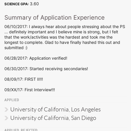
3.60
SCIENCE GPA:
Summary of Application Experience
06/10/2017: I always hear about people stressing about the PS
... definitely important and I believe mine is strong, but I felt
that the work/activities was the hardest and took me the
longest to complete. Glad to have finally hashed this out and
submitted :)
06/28/2017: Application verified!
06/30/2017: Started receiving secondaries!
08/09/17: FIRST II!!!
09/XX/17: First Interview!!!
APPLIED
University of California, Los Angeles
University of California, San Diego
APPLIED, REJECTED