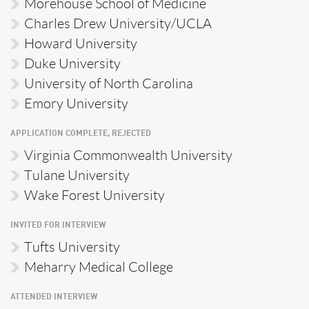
Morehouse School of Medicine
Charles Drew University/UCLA
Howard University
Duke University
University of North Carolina
Emory University
APPLICATION COMPLETE, REJECTED
Virginia Commonwealth University
Tulane University
Wake Forest University
INVITED FOR INTERVIEW
Tufts University
Meharry Medical College
ATTENDED INTERVIEW