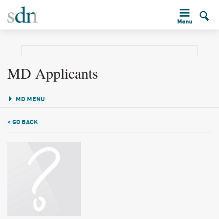
MD Applicants
MD MENU
< GO BACK