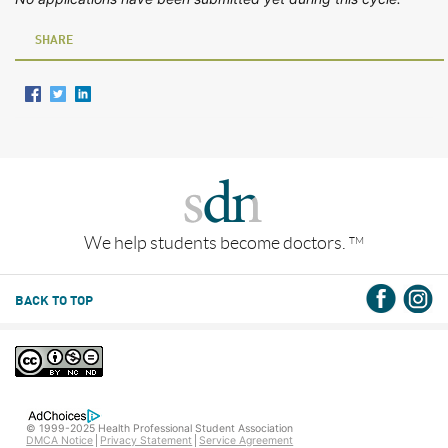
SHARE
We help students become doctors.
TM
BACK TO TOP
© 1999-2025 Health Professional Student Association
DMCA Notice
Privacy Statement
Service Agreement