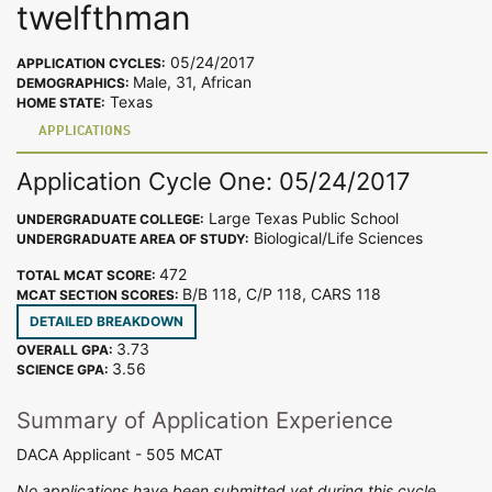
twelfthman
05/24/2017
APPLICATION CYCLES:
Male, 31, African
DEMOGRAPHICS:
Texas
HOME STATE:
APPLICATIONS
Application Cycle One: 05/24/2017
Large Texas Public School
UNDERGRADUATE COLLEGE:
Biological/Life Sciences
UNDERGRADUATE AREA OF STUDY:
472
TOTAL MCAT SCORE:
B/B 118, C/P 118, CARS 118
MCAT SECTION SCORES:
DETAILED BREAKDOWN
3.73
OVERALL GPA:
3.56
SCIENCE GPA:
Summary of Application Experience
DACA Applicant - 505 MCAT
No applications have been submitted yet during this cycle.