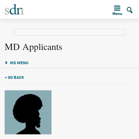
MD Applicants
MD MENU
< GO BACK