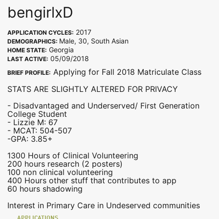
bengirlxD
2017
APPLICATION CYCLES:
Male, 30, South Asian
DEMOGRAPHICS:
Georgia
HOME STATE:
05/09/2018
LAST ACTIVE:
Applying for Fall 2018 Matriculate Class
BRIEF PROFILE:
STATS ARE SLIGHTLY ALTERED FOR PRIVACY
- Disadvantaged and Underserved/ First Generation
College Student
- Lizzie M: 67
- MCAT: 504-507
-GPA: 3.85+
1300 Hours of Clinical Volunteering
200 hours research (2 posters)
100 non clinical volunteering
400 Hours other stuff that contributes to app
60 hours shadowing
Interest in Primary Care in Undeserved communities
APPLICATIONS