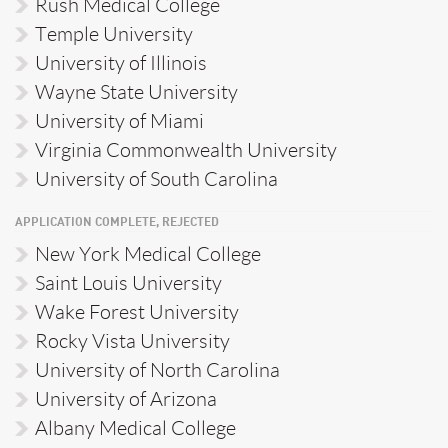
Rush Medical College
Temple University
University of Illinois
Wayne State University
University of Miami
Virginia Commonwealth University
University of South Carolina
APPLICATION COMPLETE, REJECTED
New York Medical College
Saint Louis University
Wake Forest University
Rocky Vista University
University of North Carolina
University of Arizona
Albany Medical College