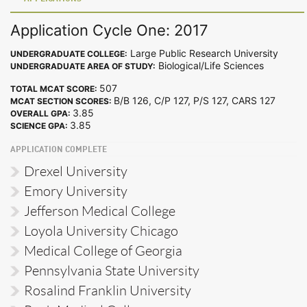
Application Cycle One: 2017
Large Public Research University
UNDERGRADUATE COLLEGE:
Biological/Life Sciences
UNDERGRADUATE AREA OF STUDY:
507
TOTAL MCAT SCORE:
B/B 126, C/P 127, P/S 127, CARS 127
MCAT SECTION SCORES:
3.85
OVERALL GPA:
3.85
SCIENCE GPA:
APPLICATION COMPLETE
Drexel University
Emory University
Jefferson Medical College
Loyola University Chicago
Medical College of Georgia
Pennsylvania State University
Rosalind Franklin University