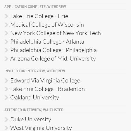
APPLICATION COMPLETE, WITHDREW
Lake Erie College - Erie
Medical College of Wisconsin
New York College of New York Tech.
Philadelphia College - Atlanta
Philadelphia College - Philadelphia
Arizona College of Mid. University
INVITED FOR INTERVIEW, WITHDREW
Edward Via Virginia College
Lake Erie College - Bradenton
Oakland University
ATTENDED INTERVIEW, WAITLISTED
Duke University
West Virginia University