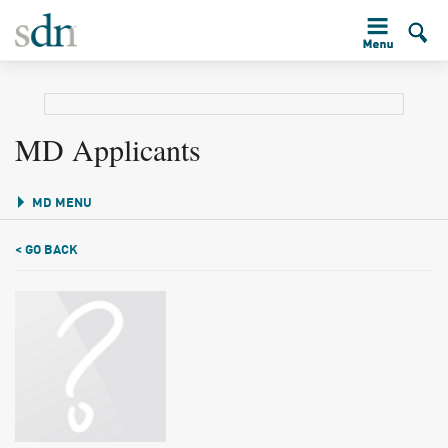
MD Applicants
MD MENU
< GO BACK