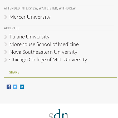
ATTENDED INTERVIEW, WAITLISTED, WITHDREW
Mercer University
ACCEPTED
Tulane University
Morehouse School of Medicine
Nova Southeastern University
Chicago College of Mid. University
SHARE