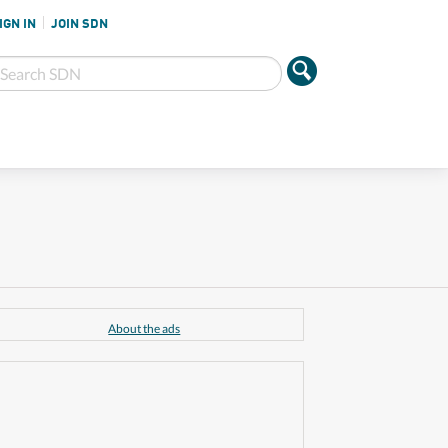
IGN IN
JOIN SDN
About the ads