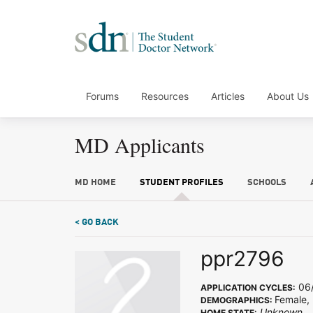
Forums
Resources
Articles
About Us
MD Applicants
MD HOME
STUDENT PROFILES
SCHOOLS
< GO BACK
ppr2796
06/
APPLICATION CYCLES:
Female,
DEMOGRAPHICS:
Unknown
HOME STATE: