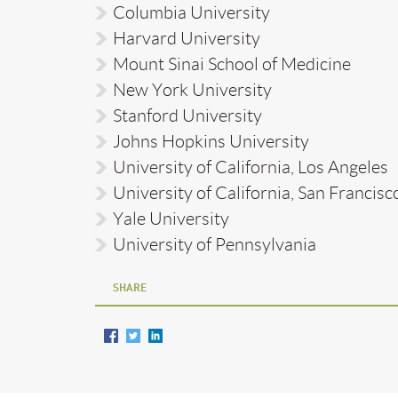
Columbia University
Harvard University
Mount Sinai School of Medicine
New York University
Stanford University
Johns Hopkins University
University of California, Los Angeles
University of California, San Francisc
Yale University
University of Pennsylvania
SHARE