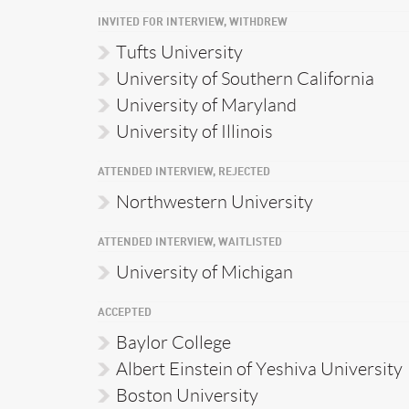
INVITED FOR INTERVIEW, WITHDREW
Tufts University
University of Southern California
University of Maryland
University of Illinois
ATTENDED INTERVIEW, REJECTED
Northwestern University
ATTENDED INTERVIEW, WAITLISTED
University of Michigan
ACCEPTED
Baylor College
Albert Einstein of Yeshiva University
Boston University