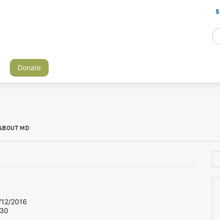
S
Donate
ABOUT MD
12/2016
 30