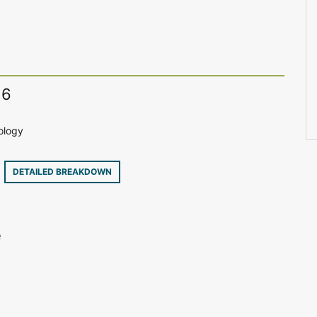
16
ology
6
DETAILED BREAKDOWN
e