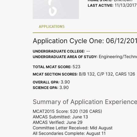
11/13/2017
LAST ACTIVE:
APPLICATIONS
Application Cycle One: 06/12/20
--
UNDERGRADUATE COLLEGE:
Engineering/Techn
UNDERGRADUATE AREA OF STUDY:
523
TOTAL MCAT SCORE:
B/B 132, C/P 132, CARS 12
MCAT SECTION SCORES:
3.90
OVERALL GPA:
3.90
SCIENCE GPA:
Summary of Application Experienc
MCAT2015 Score: 520 (126 CARS)
AMCAS Submitted: June 13
AMCAS Verified: June 29
Committee Letter Received: Mid August
All Secondaries Complete: August 11