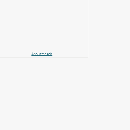
About the ads