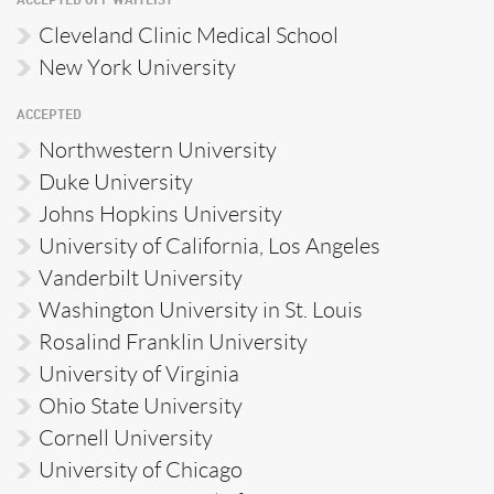
ACCEPTED OFF WAITLIST
Cleveland Clinic Medical School
New York University
ACCEPTED
Northwestern University
Duke University
Johns Hopkins University
University of California, Los Angeles
Vanderbilt University
Washington University in St. Louis
Rosalind Franklin University
University of Virginia
Ohio State University
Cornell University
University of Chicago