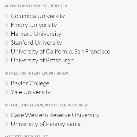
APPLICATION COMPLETE, REJECTED
Columbia University
Emory University
Harvard University
Stanford University
University of California, San Francisco
University of Pittsburgh
INVITED FOR INTERVIEW, WITHDREW
Baylor College
Yale University
ATTENDED INTERVIEW, WAITLISTED, WITHDREW
Case Western Reserve University
University of Pennsylvania