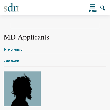
MD Applicants
MD MENU
< GO BACK