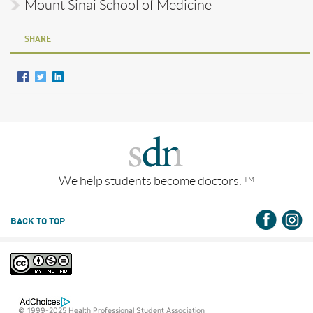
Mount Sinai School of Medicine
SHARE
We help students become doctors.
TM
BACK TO TOP
© 1999-2025 Health Professional Student Association