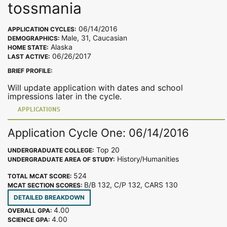
tossmania
06/14/2016
APPLICATION CYCLES:
Male, 31, Caucasian
DEMOGRAPHICS:
Alaska
HOME STATE:
06/26/2017
LAST ACTIVE:
BRIEF PROFILE:
Will update application with dates and school
impressions later in the cycle.
APPLICATIONS
Application Cycle One: 06/14/2016
Top 20
UNDERGRADUATE COLLEGE:
History/Humanities
UNDERGRADUATE AREA OF STUDY:
524
TOTAL MCAT SCORE:
B/B 132, C/P 132, CARS 130
MCAT SECTION SCORES:
DETAILED BREAKDOWN
4.00
OVERALL GPA:
4.00
SCIENCE GPA: